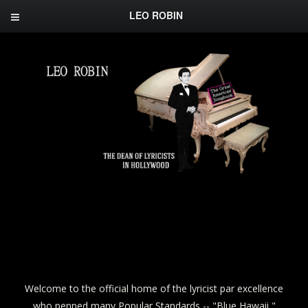
LEO ROBIN
Welcome to the official home of the lyricist par excellence
who penned many Popular Standards -- "Blue Hawaii,"