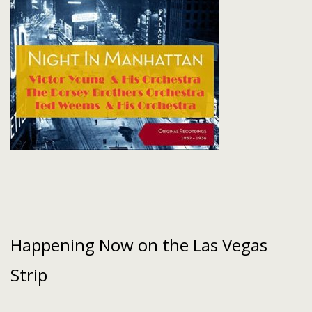
Happening Now on the Las Vegas
Strip