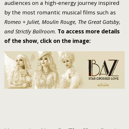
audiences on a high-energy journey inspired
by the most romantic musical films such as
Romeo + Juliet, Moulin Rouge, The Great Gatsby,
and Strictly Ballroom.
To access more details
of the show, click on the image: