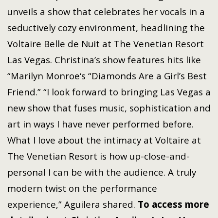
unveils a show that celebrates her vocals in a
seductively cozy environment, headlining the
Voltaire Belle de Nuit at The Venetian Resort
Las Vegas. Christina’s show features hits like
“Marilyn Monroe‘s “Diamonds Are a Girl’s Best
Friend.” “I look forward to bringing Las Vegas a
new show that fuses music, sophistication and
art in ways I have never performed before.
What I love about the intimacy at Voltaire at
The Venetian Resort is how up-close-and-
personal I can be with the audience. A truly
modern twist on the performance
experience,” Aguilera shared.
To access more