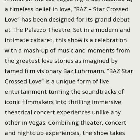
a timeless belief in love, “BAZ – Star Crossed
Love” has been designed for its grand debut
at The Palazzo Theatre. Set in a modern and
intimate cabaret, this show is a celebration
with a mash-up of music and moments from
the greatest love stories as imagined by
famed film visionary Baz Luhrmann. “BAZ Star
Crossed Love” is a unique form of live
entertainment turning the soundtracks of
iconic filmmakers into thrilling immersive
theatrical concert experiences unlike any
other in Vegas. Combining theater, concert
and nightclub experiences, the show takes