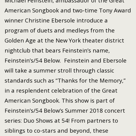
Michael Feinstein, ambassador of the Great
American Songbook and two-time Tony Award
winner Christine Ebersole introduce a
program of duets and medleys from the
Golden Age at the New York theater district
nightclub that bears Feinstein’s name,
Feinstein’s/54 Below. Feinstein and Ebersole
will take a summer stroll through classic
standards such as “Thanks for the Memory,”
in a resplendent celebration of the Great
American Songbook. This show is part of
Feinstein’s/54 Below’s Summer 2018 concert
series: Duo Shows at 54! From partners to
siblings to co-stars and beyond, these