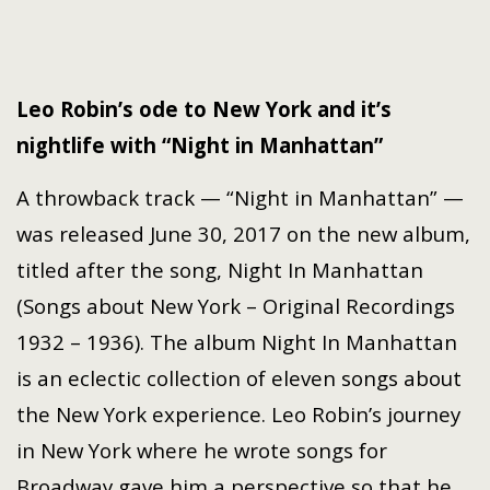
Leo Robin’s ode to New York and it’s
nightlife with “Night in Manhattan”
A throwback track — “Night in Manhattan” —
was released June 30, 2017 on the new album,
titled after the song, Night In Manhattan
(Songs about New York – Original Recordings
1932 – 1936). The album Night In Manhattan
is an eclectic collection of eleven songs about
the New York experience. Leo Robin’s journey
in New York where he wrote songs for
Broadway gave him a perspective so that he