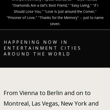
"Diamonds Are a Girl's Best Friend," "Easy Living," "If I
Should Lose You," "Love Is Just around the Corner,"
"Prisoner of Love," "Thanks for the Memory" -- just to name
seven.
HAPPENING NOW IN
ENTERTAINMENT CITIES
AROUND THE WORLD
From Vienna to Berlin and on to
Montreal, Las Vegas, New York and