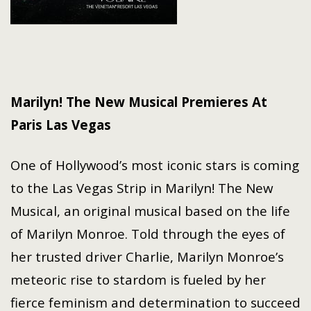
Marilyn! The New Musical Premieres At
Paris Las Vegas
One of Hollywood’s most iconic stars is coming
to the Las Vegas Strip in Marilyn! The New
Musical, an original musical based on the life
of Marilyn Monroe. Told through the eyes of
her trusted driver Charlie, Marilyn Monroe’s
meteoric rise to stardom is fueled by her
fierce feminism and determination to succeed