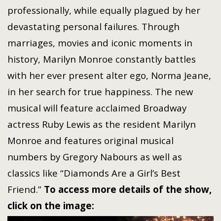
professionally, while equally plagued by her
devastating personal failures. Through
marriages, movies and iconic moments in
history, Marilyn Monroe constantly battles
with her ever present alter ego, Norma Jeane,
in her search for true happiness. The new
musical will feature acclaimed Broadway
actress Ruby Lewis as the resident Marilyn
Monroe and features original musical
numbers by Gregory Nabours as well as
classics like “Diamonds Are a Girl’s Best
Friend.”
To access more details of the show,
click on the image: