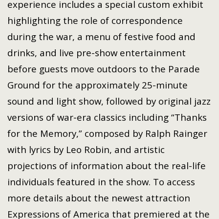
experience includes a special custom exhibit
highlighting the role of correspondence
during the war, a menu of festive food and
drinks, and live pre-show entertainment
before guests move outdoors to the Parade
Ground for the approximately 25-minute
sound and light show, followed by original jazz
versions of war-era classics including “Thanks
for the Memory,” composed by Ralph Rainger
with lyrics by Leo Robin, and artistic
projections of information about the real-life
individuals featured in the show. To access
more details about the newest attraction
Expressions of America that premiered at the