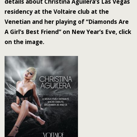
details about Christina Aguilera’s Las Vegas
residency at the Voltaire club at the
Venetian and her playing of “Diamonds Are
A Girl’s Best Friend” on New Year’s Eve, click
on the image.