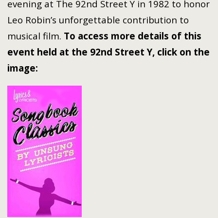
evening at The 92nd Street Y in 1982 to honor
Leo Robin’s unforgettable contribution to
musical film.
To access more details of this
event held at the 92nd Street Y, click on the
image: