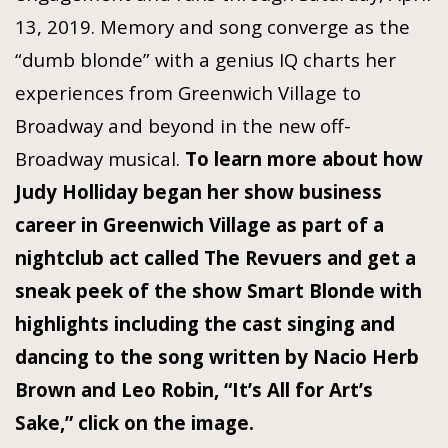
13, 2019. Memory and song converge as the
“dumb blonde” with a genius IQ charts her
experiences from Greenwich Village to
Broadway and beyond in the new off-
Broadway musical.
To learn more about how
Judy Holliday began her show business
career in Greenwich Village as part of a
nightclub act called The Revuers and get a
sneak peek of the show Smart Blonde with
highlights including the cast singing and
dancing to the song written by Nacio Herb
Brown and Leo Robin, “It’s All for Art’s
Sake,” click on the image.