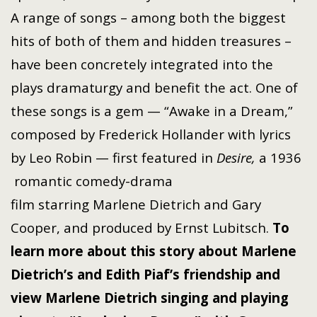
A range of songs – among both the biggest
hits of both of them and hidden treasures –
have been concretely integrated into the
plays dramaturgy and benefit the act. One of
these songs is a gem — “Awake in a Dream,”
composed by Frederick Hollander with lyrics
by Leo Robin — first featured in
Desire,
a 1936
romantic
comedy-drama
film
starring
Marlene Dietrich
and
Gary
Cooper
, and produced by
Ernst Lubitsch
.
To
learn more about this
story about Marlene
Dietrich’s and Edith Piaf’s friendship and
view Marlene Dietrich singing and playing