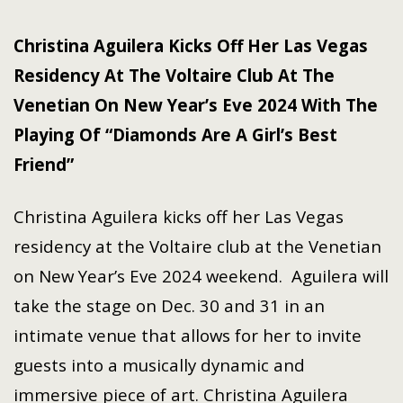
Christina Aguilera Kicks Off Her Las Vegas
Residency At The Voltaire Club At The
Venetian On New Year’s Eve 2024 With The
Playing Of “Diamonds Are A Girl’s Best
Friend”
Christina Aguilera kicks off her Las Vegas
residency at the Voltaire club at the Venetian
on New Year’s Eve 2024 weekend. Aguilera will
take the stage on Dec. 30 and 31 in an
intimate venue that allows for her to invite
guests into a musically dynamic and
immersive piece of art. Christina Aguilera