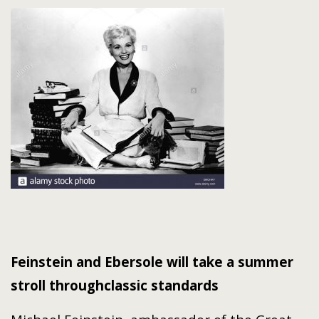
Feinstein and Ebersole will take a summer
stroll through
classic standards