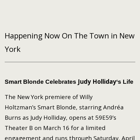
Happening Now On The Town in New
York
Judy Holliday
Smart Blonde
Celebrates
‘s Life
The New York premiere of Willy
Holtzman’s Smart Blonde, starring Andréa
Burns as Judy Holliday, opens at 59E59’s
Theater B on March 16 for a limited
engagement and runs through Saturday, April