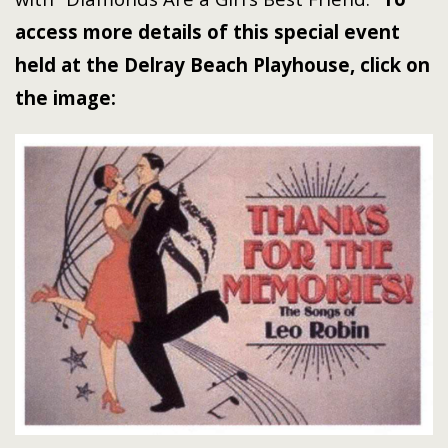
access more details of this special event
held at the Delray Beach Playhouse, click on
the image: