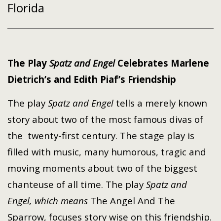
Florida
The Play
Spatz and Engel
Celebrates
Marlene
Dietrich’s and Edith Piaf’s Friendship
The play
Spatz and Engel
tells a merely known
story about two of the most famous divas of
the
twenty-first
century. The stage play is
filled with music, many humorous, tragic and
moving moments about two of the biggest
chanteuse of all time. The play
Spatz and
Engel, which means
The Angel And The
Sparrow, focuses story wise on this friendship.