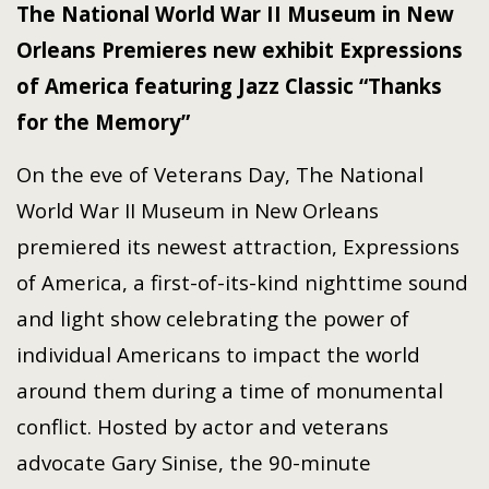
The National World War II Museum in New
Orleans Premieres new exhibit Expressions
of America featuring Jazz Classic “Thanks
for the Memory”
On the eve of Veterans Day, The National
World War II Museum in New Orleans
premiered its newest attraction, Expressions
of America, a first-of-its-kind nighttime sound
and light show celebrating the power of
individual Americans to impact the world
around them during a time of monumental
conflict. Hosted by actor and veterans
advocate Gary Sinise, the 90-minute