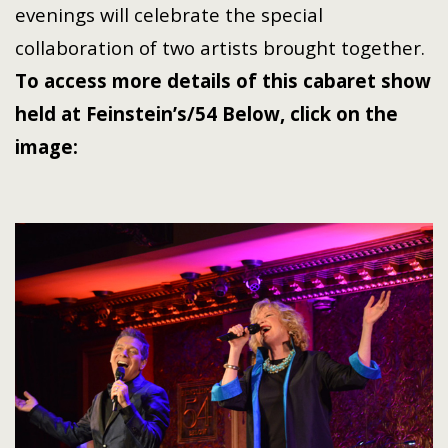
evenings will celebrate the special
collaboration of two artists brought together.
To access more details of this cabaret show
held at
Feinstein’s/54 Below
,
click on the
image: