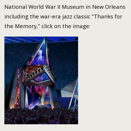
National World War II Museum in New Orleans
including the war-era jazz classic “Thanks for
the Memory,” click on the image: