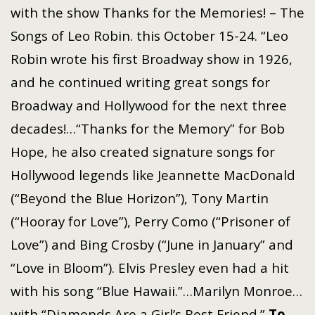
with the show Thanks for the Memories! – The
Songs of Leo Robin. this October 15-24. “Leo
Robin wrote his first Broadway show in 1926,
and he continued writing great songs for
Broadway and Hollywood for the next three
decades!…“Thanks for the Memory” for Bob
Hope, he also created signature songs for
Hollywood legends like Jeannette MacDonald
(“Beyond the Blue Horizon”), Tony Martin
(“Hooray for Love”), Perry Como (“Prisoner of
Love”) and Bing Crosby (“June in January” and
“Love in Bloom”). Elvis Presley even had a hit
with his song “Blue Hawaii.”…Marilyn Monroe…
with “Diamonds Are a Girl’s Best Friend.”
To