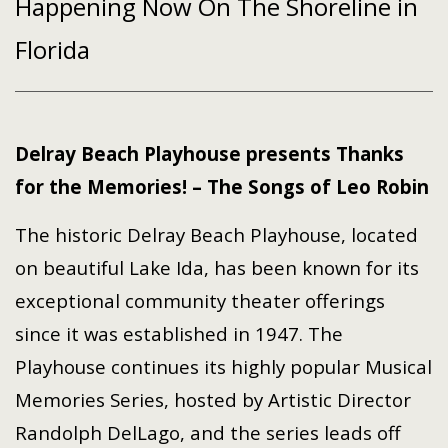
Happening Now On The Shoreline in
Florida
Delray Beach Playhouse presents Thanks
for the Memories! – The Songs of Leo Robin
The historic Delray Beach Playhouse, located
on beautiful Lake Ida, has been known for its
exceptional community theater offerings
since it was established in 1947. The
Playhouse continues its highly popular Musical
Memories Series, hosted by Artistic Director
Randolph DelLago, and the series leads off