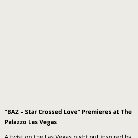
“BAZ – Star Crossed Love” Premieres at The
Palazzo Las Vegas
A twist on the Las Vegas night out inspired by