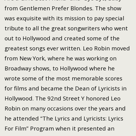
from Gentlemen Prefer Blondes. The show
was exquisite with its mission to pay special
tribute to all the great songwriters who went
out to Hollywood and created some of the
greatest songs ever written. Leo Robin moved
from New York, where he was working on
Broadway shows, to Hollywood where he
wrote some of the most memorable scores
for films and became the Dean of Lyricists in
Hollywood. The 92nd Street Y honored Leo
Robin on many occasions over the years and
he attended “The Lyrics and Lyricists: Lyrics
For Film” Program when it presented an