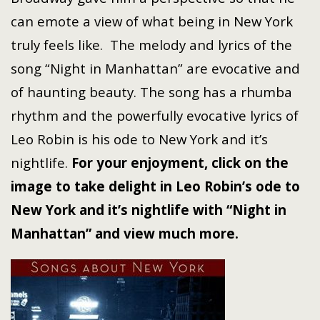
can emote a view of what being in New York
truly feels like. The melody and lyrics of the
song “Night in Manhattan” are evocative and
of haunting beauty. The song has a rhumba
rhythm and the powerfully evocative lyrics of
Leo Robin is his ode to New York and it’s
nightlife.
For your enjoyment, click on the
image to take delight in Leo Robin’s ode to
New York and it’s nightlife with “Night in
Manhattan” and view much more.