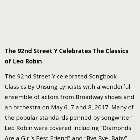
The 92nd Street Y Celebrates The Classics
of Leo Robin
The 92nd Street Y celebrated Songbook
Classics By Unsung Lyricists with a wonderful
ensemble of actors from Broadway shows and
an orchestra on May 6, 7 and 8, 2017. Many of
the popular standards penned by songwriter
Leo Robin were covered including “Diamonds
Are a Girl’s Best Friend” and “Bye Bye, Baby”