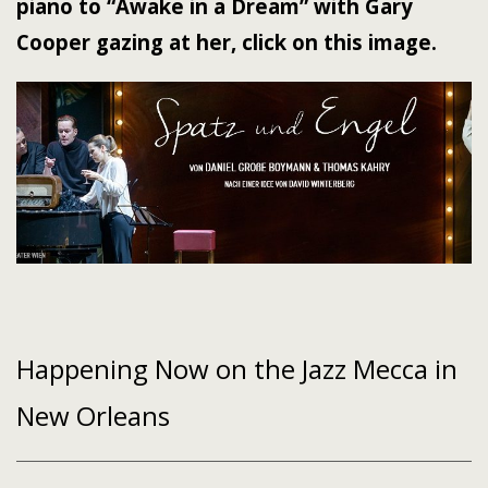
piano to “Awake in a Dream” with Gary
Cooper gazing at her, click on this image.
Happening Now on the Jazz Mecca in
New Orleans