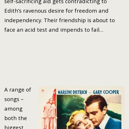
self-sacrificing aid gets contradicting to
Edith’s ravenous desire for freedom and
independency. Their friendship is about to
face an acid test and impends to fail…
A range of
songs –
among
both the
biggest