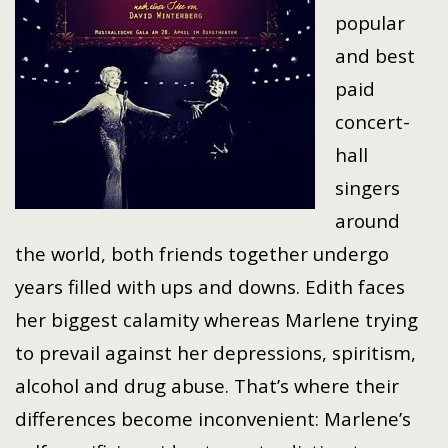
popular
and best
paid
concert-
hall
singers
around
the world, both friends together undergo
years filled with ups and downs. Edith faces
her biggest calamity whereas Marlene trying
to prevail against her depressions, spiritism,
alcohol and drug abuse. That’s where their
differences become inconvenient: Marlene’s