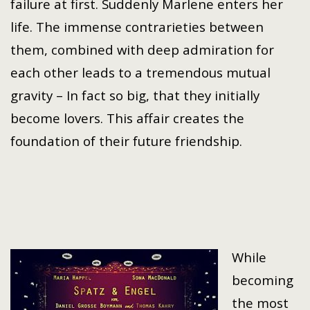
failure at first. Suddenly Marlene enters her
life. The immense contrarieties between
them, combined with deep admiration for
each other leads to a tremendous mutual
gravity – In fact so big, that they initially
become lovers. This affair creates the
foundation of their future friendship.
While
becoming
the most