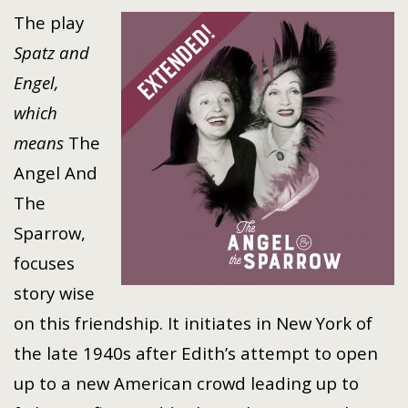
The play
Spatz and
Engel,
which
means
The
Angel And
The
Sparrow,
focuses
story wise
on this friendship. It initiates in New York of
the late 1940s after Edith’s attempt to open
up to a new American crowd leading up to