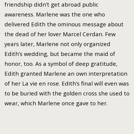
friendship didn’t get abroad public
awareness. Marlene was the one who
delivered Edith the ominous message about
the dead of her lover Marcel Cerdan. Few
years later, Marlene not only organized
Edith’s wedding, but became the maid of
honor, too. As a symbol of deep gratitude,
Edith granted Marlene an own interpretation
of her La vie en rose. Edith’s final will even was
to be buried with the golden cross she used to
wear, which Marlene once gave to her.