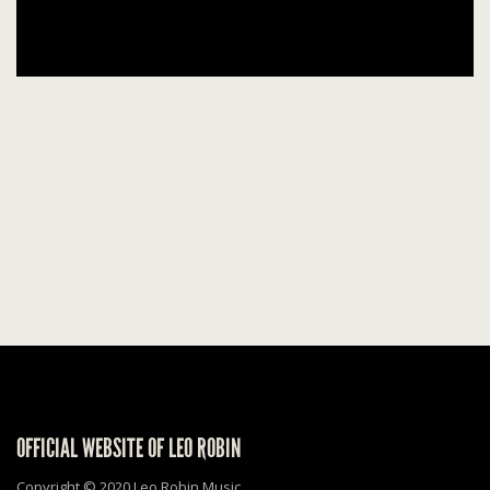
OFFICIAL WEBSITE OF LEO ROBIN
Copyright © 2020 Leo Robin Music.