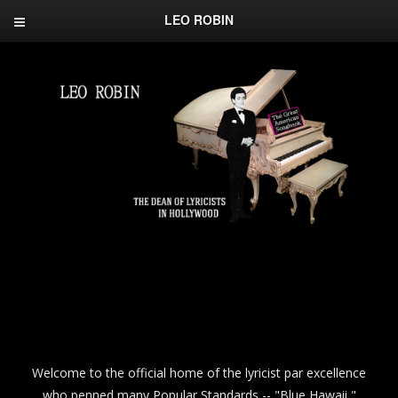
LEO ROBIN
Welcome to the official home of the lyricist par excellence
who penned many Popular Standards -- "Blue Hawaii,"