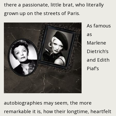
there a passionate, little brat, who literally
grown up on the streets of Paris.
As famous
as
Marlene
Dietrich’s
and Edith
Piaf’s
autobiographies may seem, the more
remarkable it is, how their longtime, heartfelt