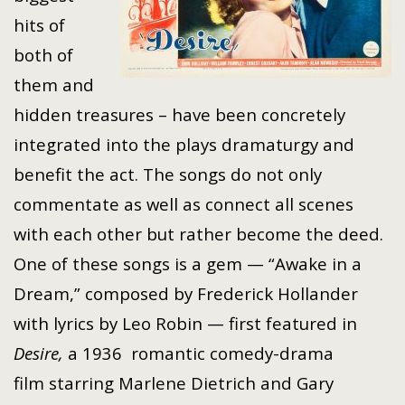
hits of
both of
them and
hidden treasures – have been concretely
integrated into the plays dramaturgy and
benefit the act. The songs do not only
commentate as well as connect all scenes
with each other but rather become the deed.
One of these songs is a gem — “Awake in a
Dream,” composed by Frederick Hollander
with lyrics by Leo Robin — first featured in
Desire,
a 1936
romantic
comedy-drama
film
starring
Marlene Dietrich
and
Gary