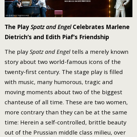
The Play
Spatz and Engel
Celebrates
Marlene
Dietrich’s and Edith Piaf’s Friendship
The play
Spatz and Engel
tells a merely known
story about two world-famous icons of the
twenty-first
century. The stage play is filled
with music, many humorous, tragic and
moving moments about two of the biggest
chanteuse of all time. These are two women,
more contrary than they can be at the same
time: Herein a self-controlled, brittle beauty
out of the Prussian middle class milieu, over