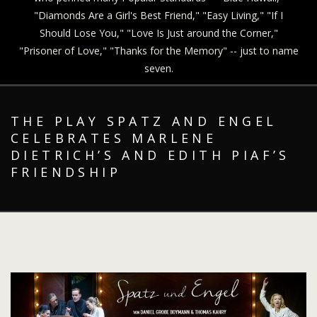
"Diamonds Are a Girl's Best Friend," "Easy Living," "If I
Should Lose You," "Love Is Just around the Corner,"
"Prisoner of Love," "Thanks for the Memory" -- just to name
seven.
THE PLAY SPATZ AND ENGEL
CELEBRATES MARLENE
DIETRICH’S AND EDITH PIAF’S
FRIENDSHIP