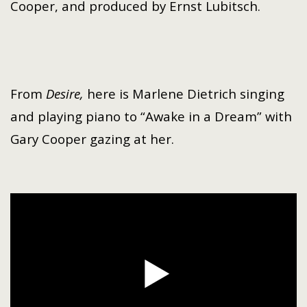
Cooper
, and produced by
Ernst Lubitsch
.
From
Desire,
here is Marlene Dietrich singing
and playing piano to “Awake in a Dream” with
Gary Cooper gazing at her.