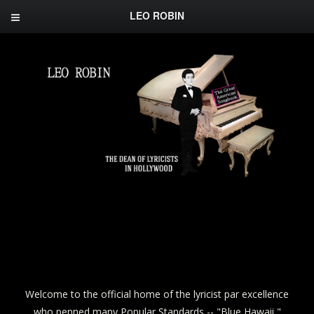
LEO ROBIN
Welcome to the official home of the lyricist par excellence
who penned many Popular Standards -- "Blue Hawaii,"