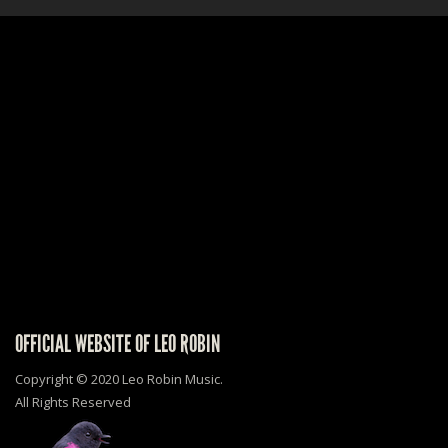
OFFICIAL WEBSITE OF LEO ROBIN
Copyright © 2020 Leo Robin Music.
All Rights Reserved