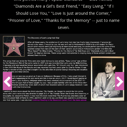
"Diamonds Are a Girl's Best Friend," "Easy Living," "If I
Should Lose You," "Love Is Just around the Corner,"
"Prisoner of Love," "Thanks for the Memory" -- just to name
seven.