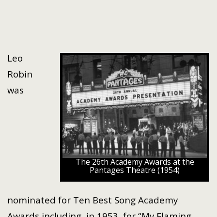
Leo
Robin
was
The 26th Academy Awards at the
Pantages Theatre (1954)
nominated for Ten Best Song Academy
Awards including, in 1953, for “My Flaming