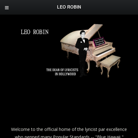
LEO ROBIN
Welcome to the official home of the lyricist par excellence
who penned many Popular Standards -- "Blue Hawaii,"