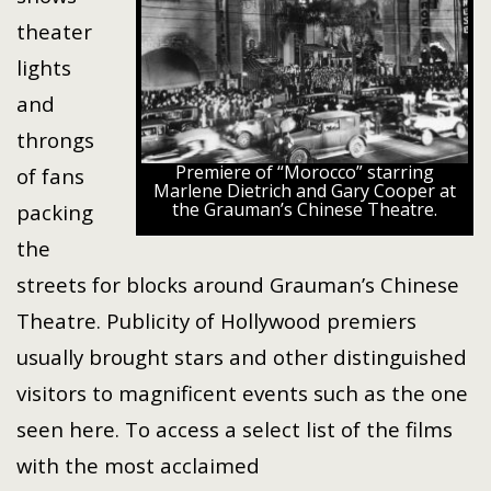
theater
lights
and
throngs
Premiere of “Morocco” starring
of fans
Marlene Dietrich and Gary Cooper at
the Grauman’s Chinese Theatre.
packing
the
streets for blocks around Grauman’s Chinese
Theatre. Publicity of Hollywood premiers
usually brought stars and other distinguished
visitors to magnificent events such as the one
seen here. To access a select list of the films
with the most acclaimed