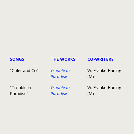
SONGS
THE WORKS
CO-WRITERS
"Colet and Co"
Trouble in
W. Franke Harling
Paradise
(M)
"Trouble in
Trouble in
W. Franke Harling
Paradise"
Paradise
(M)