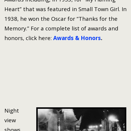
Heart” that was featured in Small Town Girl. In
1938, he won the Oscar for “Thanks for the
Memory.” For a complete list of awards and
honors, click here:
Awards & Honors
.
Night
view
shows