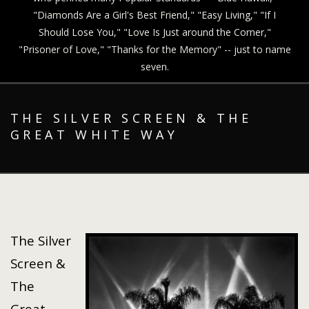
"Diamonds Are a Girl's Best Friend," "Easy Living," "If I
Should Lose You," "Love Is Just around the Corner,"
"Prisoner of Love," "Thanks for the Memory" -- just to name
seven.
THE SILVER SCREEN & THE
GREAT WHITE WAY
The Silver
Screen &
The
Great