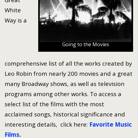
White
Way is a
Going to the Movies
comprehensive list of all the works created by
Leo Robin from nearly 200 movies and a great
many Broadway shows, as well as television
programs among other works. To access a
select list of the films with the most
acclaimed songs, historical significance and
interesting details, click here:
Favorite Music
Films
.