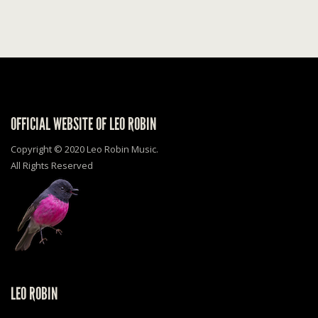
OFFICIAL WEBSITE OF LEO ROBIN
Copyright © 2020 Leo Robin Music.
All Rights Reserved
LEO ROBIN