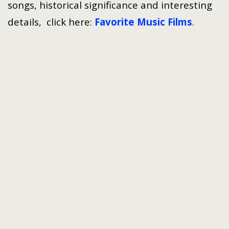
songs, historical significance and interesting
details, click here:
Favorite Music Films
.