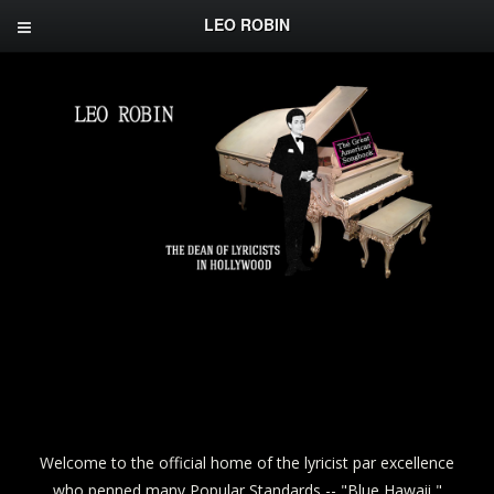
LEO ROBIN
Welcome to the official home of the lyricist par excellence
who penned many Popular Standards -- "Blue Hawaii,"