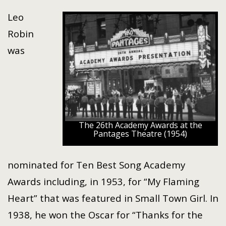
Leo
Robin
was
The 26th Academy Awards at the
Pantages Theatre (1954)
nominated for Ten Best Song Academy
Awards including, in 1953, for “My Flaming
Heart” that was featured in Small Town Girl. In
1938, he won the Oscar for “Thanks for the