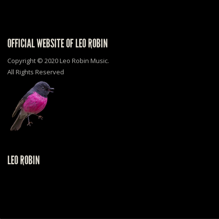
OFFICIAL WEBSITE OF LEO ROBIN
Copyright © 2020 Leo Robin Music.
All Rights Reserved
LEO ROBIN