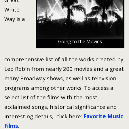
White
Way is a
Going to the Movies
comprehensive list of all the works created by
Leo Robin from nearly 200 movies and a great
many Broadway shows, as well as television
programs among other works. To access a
select list of the films with the most
acclaimed songs, historical significance and
interesting details, click here:
Favorite Music
Films
.