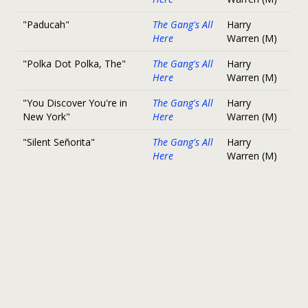
"Paducah"
The Gang's All
Harry
Here
Warren (M)
"Polka Dot Polka, The"
The Gang's All
Harry
Here
Warren (M)
"You Discover You're in
The Gang's All
Harry
New York"
Here
Warren (M)
"Silent Señorita"
The Gang's All
Harry
Here
Warren (M)