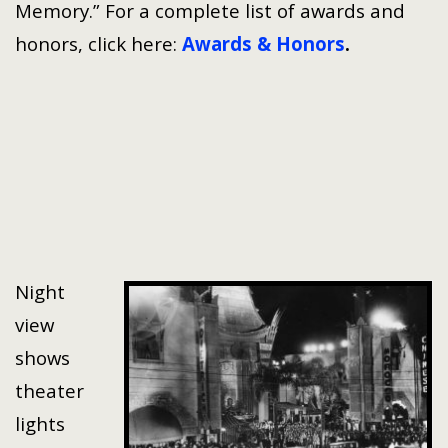
Memory.” For a complete list of awards and
honors, click here:
Awards & Honors
.
Night
view
shows
theater
lights