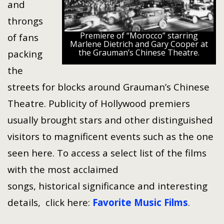
and
throngs
Premiere of “Morocco” starring
of fans
Marlene Dietrich and Gary Cooper at
the Grauman’s Chinese Theatre.
packing
the
streets for blocks around Grauman’s Chinese
Theatre. Publicity of Hollywood premiers
usually brought stars and other distinguished
visitors to magnificent events such as the one
seen here. To access a select list of the films
with the most acclaimed
songs, historical significance and interesting
details, click here:
Favorite Music Films
.