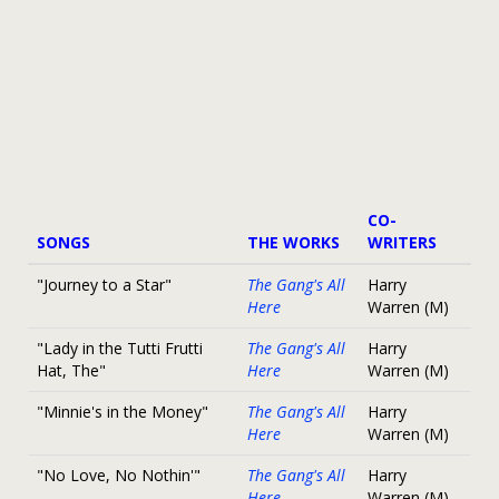
CO-
SONGS
THE WORKS
WRITERS
"Journey to a Star"
The Gang's All
Harry
Here
Warren (M)
"Lady in the Tutti Frutti
The Gang's All
Harry
Hat, The"
Here
Warren (M)
"Minnie's in the Money"
The Gang's All
Harry
Here
Warren (M)
"No Love, No Nothin'"
The Gang's All
Harry
Here
Warren (M)