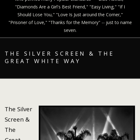
"Diamonds Are a Girl's Best Friend," "Easy Living," "If I
Should Lose You," "Love Is Just around the Corner,"
"Prisoner of Love," "Thanks for the Memory" -- just to name
seven.
THE SILVER SCREEN & THE
GREAT WHITE WAY
The Silver
Screen &
The
Great