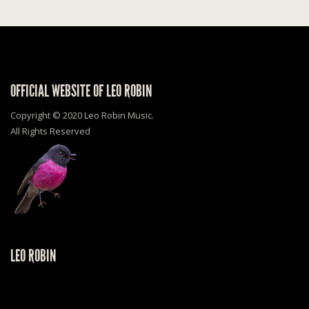
OFFICIAL WEBSITE OF LEO ROBIN
Copyright © 2020 Leo Robin Music.
All Rights Reserved
LEO ROBIN