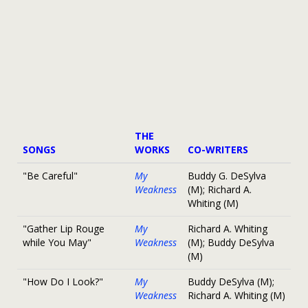
THE
SONGS
WORKS
CO-WRITERS
"Be Careful"
My
Buddy G. DeSylva
Weakness
(M); Richard A.
Whiting (M)
"Gather Lip Rouge
My
Richard A. Whiting
while You May"
Weakness
(M); Buddy DeSylva
(M)
"How Do I Look?"
My
Buddy DeSylva (M);
Weakness
Richard A. Whiting (M)