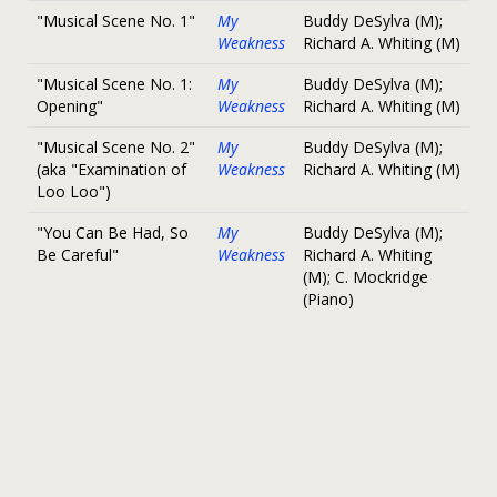
"Musical Scene No. 1"
My
Buddy DeSylva (M);
Weakness
Richard A. Whiting (M)
"Musical Scene No. 1:
My
Buddy DeSylva (M);
Opening"
Weakness
Richard A. Whiting (M)
"Musical Scene No. 2"
My
Buddy DeSylva (M);
(aka "Examination of
Weakness
Richard A. Whiting (M)
Loo Loo")
"You Can Be Had, So
My
Buddy DeSylva (M);
Be Careful"
Weakness
Richard A. Whiting
(M); C. Mockridge
(Piano)