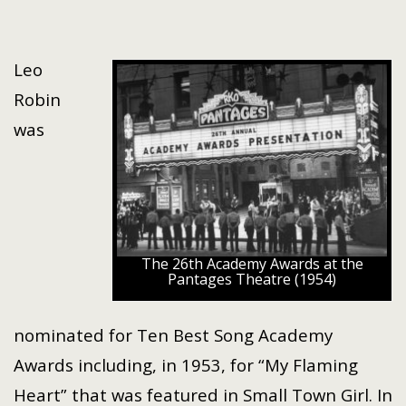
Leo
Robin
was
The 26th Academy Awards at the
Pantages Theatre (1954)
nominated for Ten Best Song Academy
Awards including, in 1953, for “My Flaming
Heart” that was featured in Small Town Girl. In