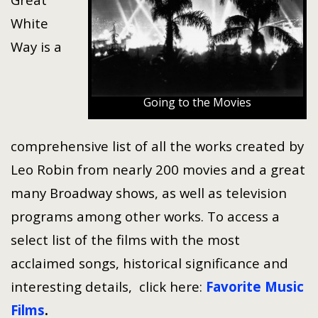
White
Way is a
Going to the Movies
comprehensive list of all the works created by
Leo Robin from nearly 200 movies and a great
many Broadway shows, as well as television
programs among other works. To access a
select list of the films with the most
acclaimed songs, historical significance and
interesting details, click here:
Favorite Music
Films
.