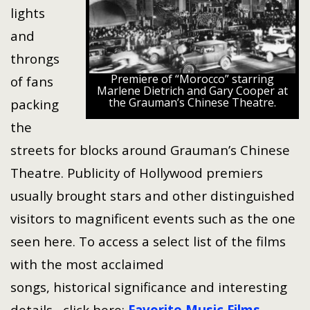
lights
and
throngs
Premiere of “Morocco” starring
of fans
Marlene Dietrich and Gary Cooper at
the Grauman’s Chinese Theatre.
packing
the
streets for blocks around Grauman’s Chinese
Theatre. Publicity of Hollywood premiers
usually brought stars and other distinguished
visitors to magnificent events such as the one
seen here. To access a select list of the films
with the most acclaimed
songs, historical significance and interesting
details, click here:
Favorite Music Films
.