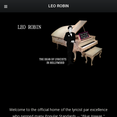
LEO ROBIN
Welcome to the official home of the lyricist par excellence
who penned many Popular Standards -- "Blue Hawaii,"