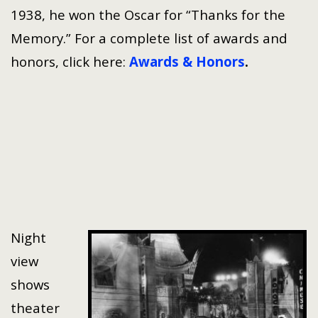
1938, he won the Oscar for “Thanks for the
Memory.” For a complete list of awards and
honors, click here:
Awards & Honors
.
Night
view
shows
theater