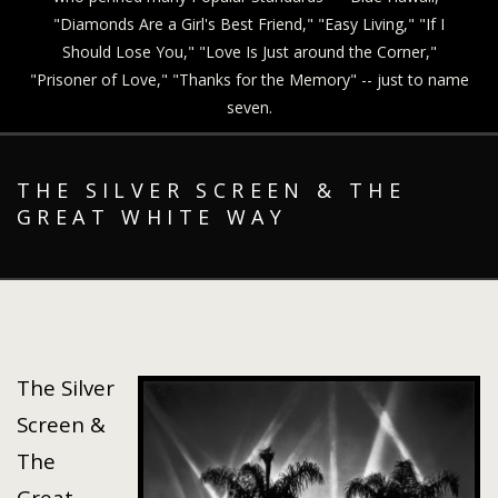
"Diamonds Are a Girl's Best Friend," "Easy Living," "If I
Should Lose You," "Love Is Just around the Corner,"
"Prisoner of Love," "Thanks for the Memory" -- just to name
seven.
THE SILVER SCREEN & THE
GREAT WHITE WAY
The Silver
Screen &
The
Great