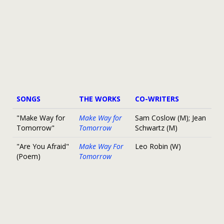
SONGS
THE WORKS
CO-WRITERS
"Make Way for
Make Way for
Sam Coslow (M); Jean
Tomorrow"
Tomorrow
Schwartz (M)
"Are You Afraid"
Make Way For
Leo Robin (W)
(Poem)
Tomorrow