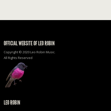
OFFICIAL WEBSITE OF LEO ROBIN
Copyright © 2020 Leo Robin Music.
All Rights Reserved
LEO ROBIN