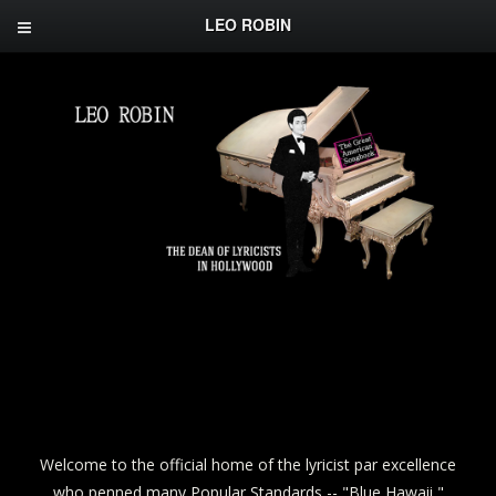
LEO ROBIN
Welcome to the official home of the lyricist par excellence
who penned many Popular Standards -- "Blue Hawaii,"