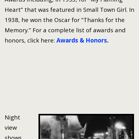
Heart” that was featured in Small Town Girl. In
1938, he won the Oscar for “Thanks for the
Memory.” For a complete list of awards and
honors, click here:
Awards & Honors
.
Night
view
shows