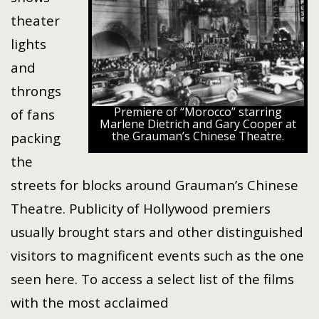
theater
lights
and
throngs
Premiere of “Morocco” starring
of fans
Marlene Dietrich and Gary Cooper at
the Grauman’s Chinese Theatre.
packing
the
streets for blocks around Grauman’s Chinese
Theatre. Publicity of Hollywood premiers
usually brought stars and other distinguished
visitors to magnificent events such as the one
seen here. To access a select list of the films
with the most acclaimed