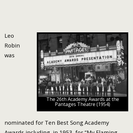
Leo
Robin
was
The 26th Academy Awards at the
Pantages Theatre (1954)
nominated for Ten Best Song Academy
Awards including, in 1953, for “My Flaming