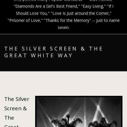
"Diamonds Are a Girl's Best Friend," "Easy Living," "If I
Should Lose You," "Love Is Just around the Corner,"
"Prisoner of Love," "Thanks for the Memory" -- just to name
seven.
THE SILVER SCREEN & THE
GREAT WHITE WAY
The Silver
Screen &
The
Great