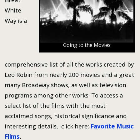
White
Way is a
Going to the Movies
comprehensive list of all the works created by
Leo Robin from nearly 200 movies and a great
many Broadway shows, as well as television
programs among other works. To access a
select list of the films with the most
acclaimed songs, historical significance and
interesting details, click here:
Favorite Music
Films
.