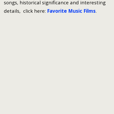
songs, historical significance and interesting
details, click here:
Favorite Music Films
.