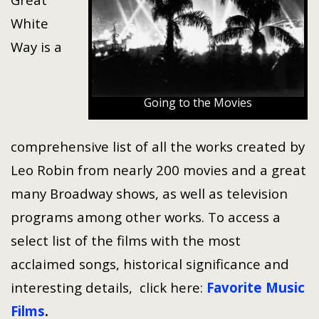
White
Way is a
Going to the Movies
comprehensive list of all the works created by
Leo Robin from nearly 200 movies and a great
many Broadway shows, as well as television
programs among other works. To access a
select list of the films with the most
acclaimed songs, historical significance and
interesting details, click here:
Favorite Music
Films
.