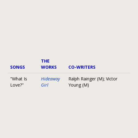
THE
SONGS
WORKS
CO-WRITERS
"What Is
Hideaway
Ralph Rainger (M); Victor
Love?"
Girl
Young (M)