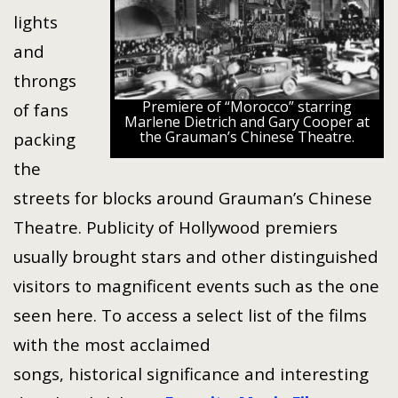
lights
and
throngs
Premiere of “Morocco” starring
of fans
Marlene Dietrich and Gary Cooper at
the Grauman’s Chinese Theatre.
packing
the
streets for blocks around Grauman’s Chinese
Theatre. Publicity of Hollywood premiers
usually brought stars and other distinguished
visitors to magnificent events such as the one
seen here. To access a select list of the films
with the most acclaimed
songs, historical significance and interesting