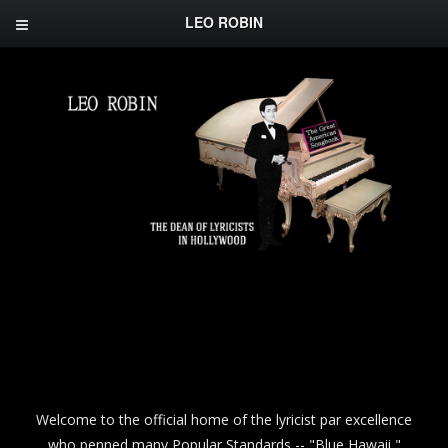
LEO ROBIN
Welcome to the official home of the lyricist par excellence
who penned many Popular Standards -- "Blue Hawaii,"