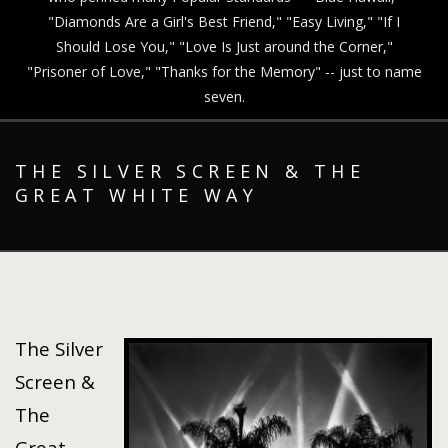
"Diamonds Are a Girl's Best Friend," "Easy Living," "If I
Should Lose You," "Love Is Just around the Corner,"
"Prisoner of Love," "Thanks for the Memory" -- just to name
seven.
THE SILVER SCREEN & THE
GREAT WHITE WAY
The Silver
Screen &
The
Great