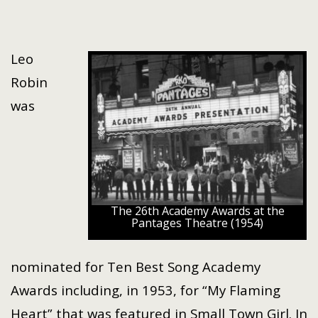
Leo
Robin
was
The 26th Academy Awards at the
Pantages Theatre (1954)
nominated for Ten Best Song Academy
Awards including, in 1953, for “My Flaming
Heart” that was featured in Small Town Girl. In