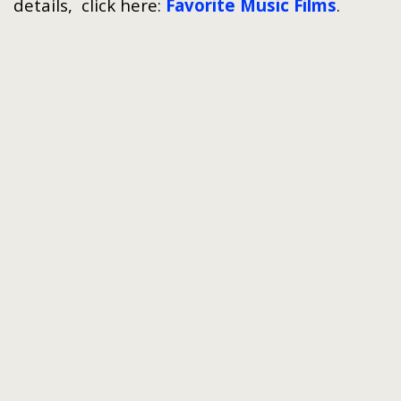
details, click here:
Favorite Music Films
.