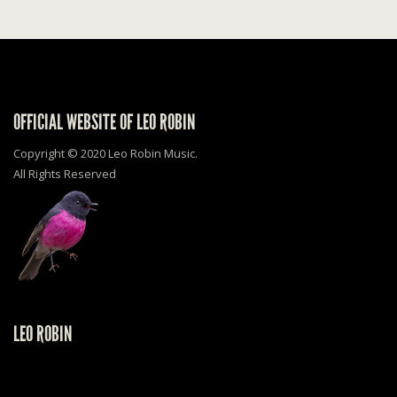
OFFICIAL WEBSITE OF LEO ROBIN
Copyright © 2020 Leo Robin Music.
All Rights Reserved
LEO ROBIN