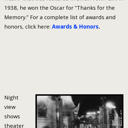
1938, he won the Oscar for “Thanks for the
Memory.” For a complete list of awards and
honors, click here:
Awards & Honors
.
Night
view
shows
theater