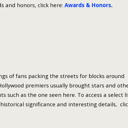
s and honors, click here:
Awards & Honors
.
gs of fans packing the streets for blocks around
Hollywood premiers usually brought stars and oth
ts such as the one seen here. To access a select li
istorical significance and interesting details, cli