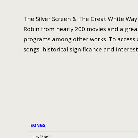
The Silver Screen & The Great White Way i
Robin from nearly 200 movies and a great
programs among other works. To access a 
songs, historical significance and interest
SONGS
"He-Man"