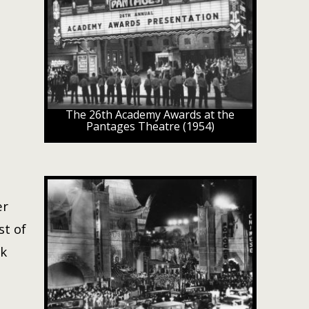
The 26th Academy Awards at the
Pantages Theatre (1954)
er
st of
ck