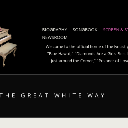
BIOGRAPHY
SONGBOOK
SCREEN & 
NEWSROOM
Welcome to the official home of the lyricis
"Blue Hawaii," "Diamonds Are a Girl's Best F
Just around the Corner," "Prisoner of Lo
 THE GREAT WHITE WAY