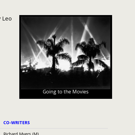
y Leo
Going to the Movies
CO-WRITERS
Richard Myers (M)