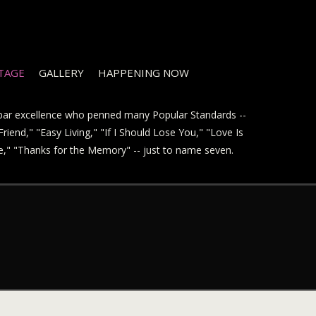
STAGE
GALLERY
HAPPENING NOW
t par excellence who penned many Popular Standards --
riend," "Easy Living," "If I Should Lose You," "Love Is
ve," "Thanks for the Memory" -- just to name seven.