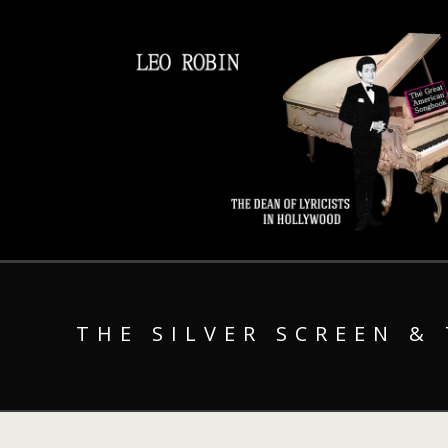
THE SILVER SCREEN &