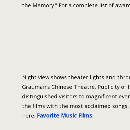
the Memory.” For a complete list of award
Night view shows theater lights and thron
Grauman’s Chinese Theatre. Publicity of 
distinguished visitors to magnificent even
the films with the most acclaimed songs, h
here:
Favorite Music Films
.