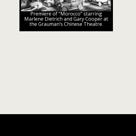
Premiere of “Morocco” starring
Marlene Dietrich and Gary Cooper at
the Grauman’s Chinese Theatre.