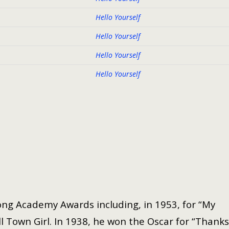
Hello Yourself
Hello Yourself
Hello Yourself
Hello Yourself
ng Academy Awards including, in 1953, for “My
 Town Girl. In 1938, he won the Oscar for “Thanks