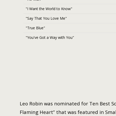
"I Want the World to Know"
"Say That You Love Me"
"True Blue"
"You've Got a Way with You"
Leo Robin was nominated for Ten Best So
Flaming Heart” that was featured in Small