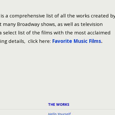
s a comprehensive list of all the works created b
 many Broadway shows, as well as television
select list of the films with the most acclaimed
ing details, click here:
Favorite Music Films
.
THE WORKS
Hello Yourself