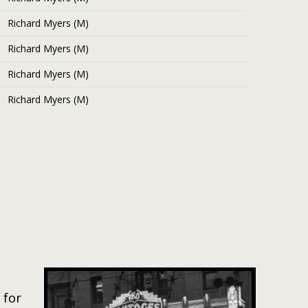
Richard Myers (M)
Richard Myers (M)
Richard Myers (M)
Richard Myers (M)
 for