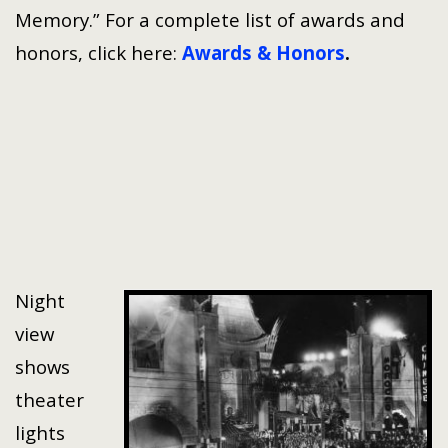
Memory.” For a complete list of awards and
honors, click here:
Awards & Honors
.
Night
view
shows
theater
lights