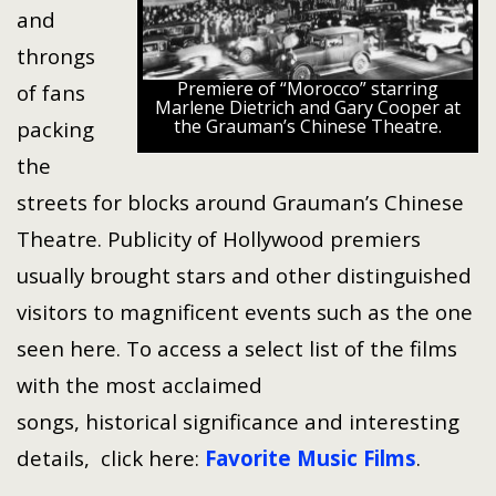
and
throngs
Premiere of “Morocco” starring
of fans
Marlene Dietrich and Gary Cooper at
the Grauman’s Chinese Theatre.
packing
the
streets for blocks around Grauman’s Chinese
Theatre. Publicity of Hollywood premiers
usually brought stars and other distinguished
visitors to magnificent events such as the one
seen here. To access a select list of the films
with the most acclaimed
songs, historical significance and interesting
details, click here:
Favorite Music Films
.