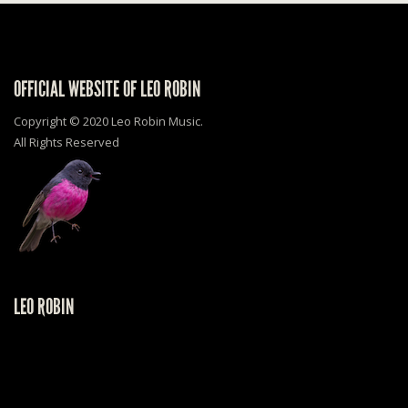
OFFICIAL WEBSITE OF LEO ROBIN
Copyright © 2020 Leo Robin Music.
All Rights Reserved
LEO ROBIN