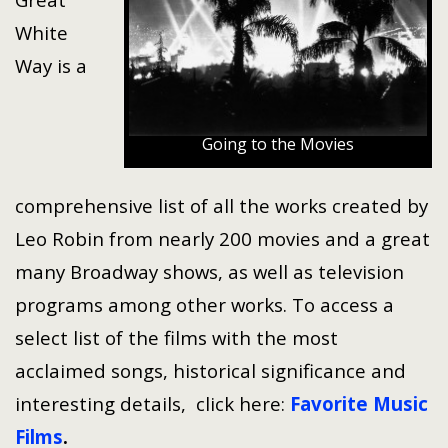
White
Way is a
Going to the Movies
comprehensive list of all the works created by
Leo Robin from nearly 200 movies and a great
many Broadway shows, as well as television
programs among other works. To access a
select list of the films with the most
acclaimed songs, historical significance and
interesting details, click here:
Favorite Music
Films
.