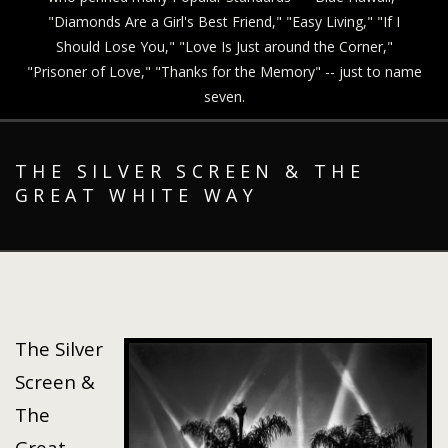
"Diamonds Are a Girl's Best Friend," "Easy Living," "If I
Should Lose You," "Love Is Just around the Corner,"
"Prisoner of Love," "Thanks for the Memory" -- just to name
seven.
THE SILVER SCREEN & THE
GREAT WHITE WAY
The Silver
Screen &
The
Great