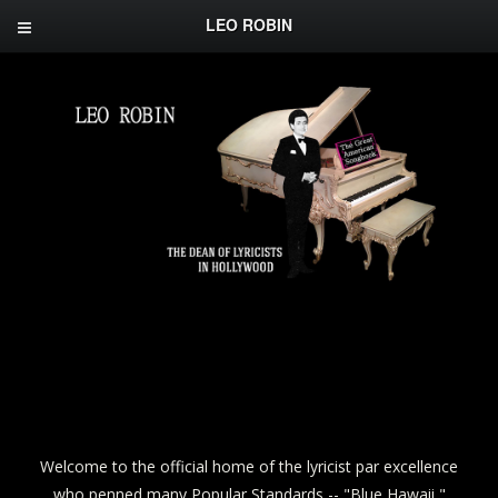
LEO ROBIN
Welcome to the official home of the lyricist par excellence
who penned many Popular Standards -- "Blue Hawaii,"