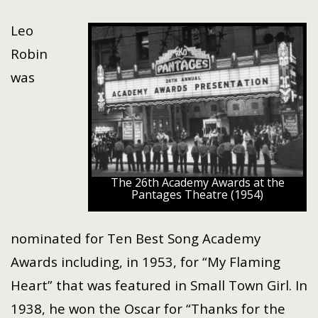
Leo
Robin
was
The 26th Academy Awards at the
Pantages Theatre (1954)
nominated for Ten Best Song Academy
Awards including, in 1953, for “My Flaming
Heart” that was featured in Small Town Girl. In
1938, he won the Oscar for “Thanks for the