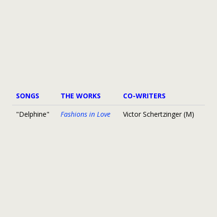
SONGS
THE WORKS
CO-WRITERS
"Delphine"
Fashions in Love
Victor Schertzinger (M)