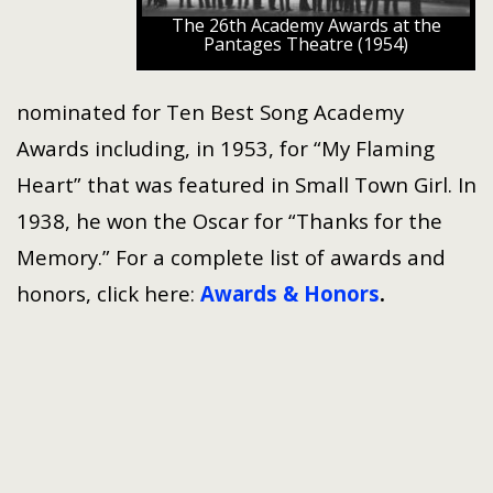
The 26th Academy Awards at the
Pantages Theatre (1954)
nominated for Ten Best Song Academy
Awards including, in 1953, for “My Flaming
Heart” that was featured in Small Town Girl. In
1938, he won the Oscar for “Thanks for the
Memory.” For a complete list of awards and
honors, click here:
Awards & Honors
.