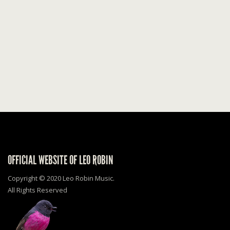
OFFICIAL WEBSITE OF LEO ROBIN
Copyright © 2020 Leo Robin Music.
All Rights Reserved