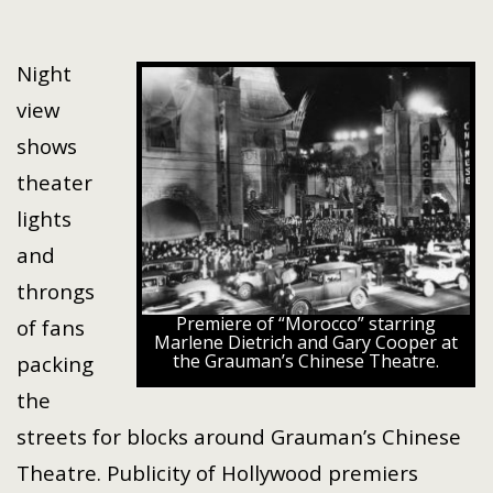
Night
view
shows
theater
lights
and
throngs
Premiere of “Morocco” starring
of fans
Marlene Dietrich and Gary Cooper at
the Grauman’s Chinese Theatre.
packing
the
streets for blocks around Grauman’s Chinese
Theatre. Publicity of Hollywood premiers