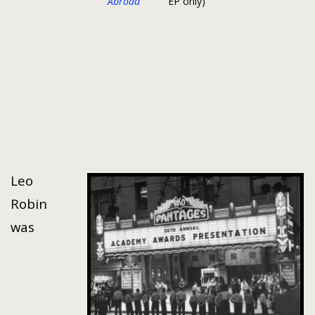
Abroad
EP only)
Leo
Robin
was