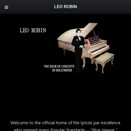
LEO ROBIN
Welcome to the official home of the lyricist par excellence
who penned many Popular Standards -- "Blue Hawaii,"