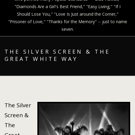
"Diamonds Are a Girl's Best Friend," "Easy Living," "If I
Should Lose You," "Love Is Just around the Corner,"
"Prisoner of Love," "Thanks for the Memory" -- just to name
seven.
THE SILVER SCREEN & THE
GREAT WHITE WAY
The Silver
Screen &
The
Great