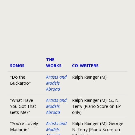
THE
SONGS
WORKS
CO-WRITERS
"Do the
Artists and
Ralph Rainger (M)
Buckaroo"
Models
Abroad
"What Have
Artists and
Ralph Rainger (M); G,. N.
You Got That
Models
Terry (Piano Score on EP
Gets Me?"
Abroad
only)
"You're Lovely
Artists and
Ralph Rainger (M); George
Madame"
Models
N. Terry (Piano Score on