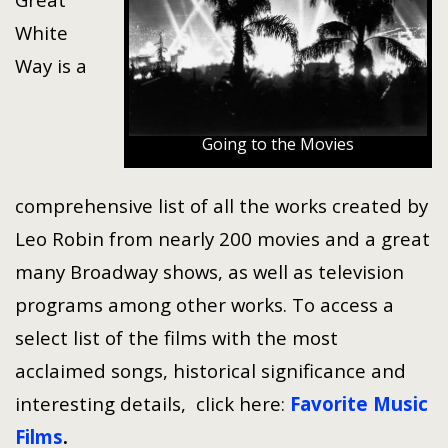
White
Way is a
Going to the Movies
comprehensive list of all the works created by
Leo Robin from nearly 200 movies and a great
many Broadway shows, as well as television
programs among other works. To access a
select list of the films with the most
acclaimed songs, historical significance and
interesting details, click here:
Favorite Music
Films
.