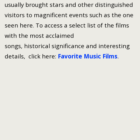
usually brought stars and other distinguished
visitors to magnificent events such as the one
seen here. To access a select list of the films
with the most acclaimed
songs, historical significance and interesting
details, click here:
Favorite Music Films
.