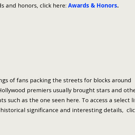
s and honors, click here:
Awards & Honors
.
gs of fans packing the streets for blocks around
Hollywood premiers usually brought stars and oth
ts such as the one seen here. To access a select li
istorical significance and interesting details, cli