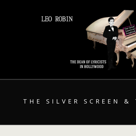
THE SILVER SCREEN &