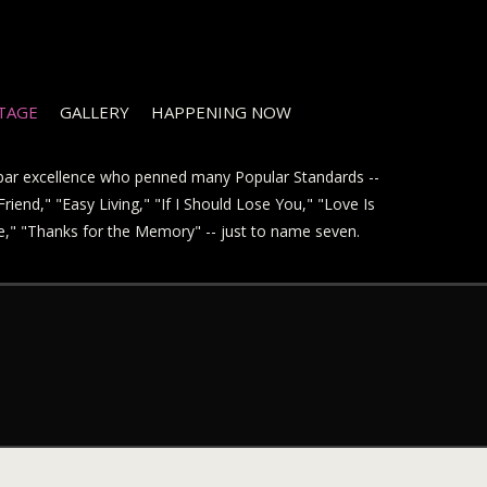
STAGE
GALLERY
HAPPENING NOW
t par excellence who penned many Popular Standards --
riend," "Easy Living," "If I Should Lose You," "Love Is
ve," "Thanks for the Memory" -- just to name seven.