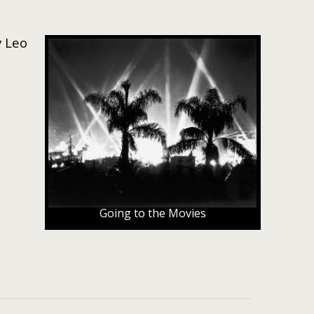
y Leo
Going to the Movies