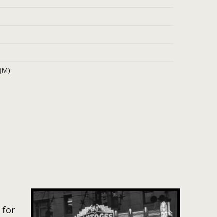
 (M)
 for