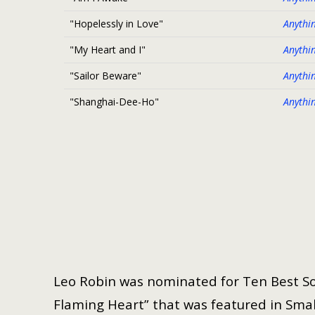
"Hopelessly in Love"
Anythi
"My Heart and I"
Anythi
"Sailor Beware"
Anythi
"Shanghai-Dee-Ho"
Anythi
Leo Robin was nominated for Ten Best So
Flaming Heart” that was featured in Small