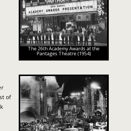
The 26th Academy Awards at the
Pantages Theatre (1954)
er
st of
ck