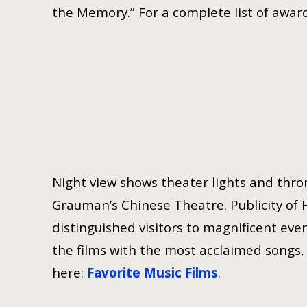
the Memory.” For a complete list of award
Night view shows theater lights and thron
Grauman’s Chinese Theatre. Publicity of 
distinguished visitors to magnificent even
the films with the most acclaimed songs, h
here:
Favorite Music Films
.