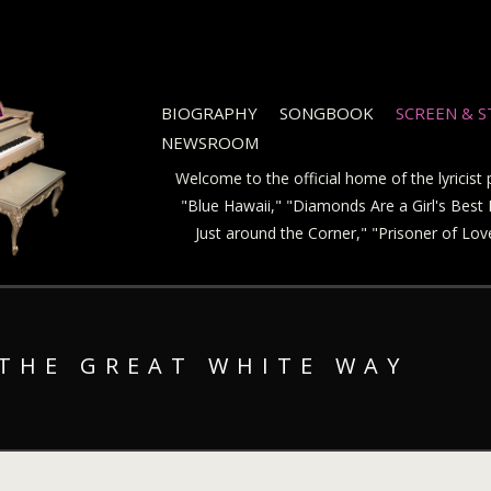
BIOGRAPHY
SONGBOOK
SCREEN & 
NEWSROOM
Welcome to the official home of the lyricis
"Blue Hawaii," "Diamonds Are a Girl's Best F
Just around the Corner," "Prisoner of Lo
 THE GREAT WHITE WAY