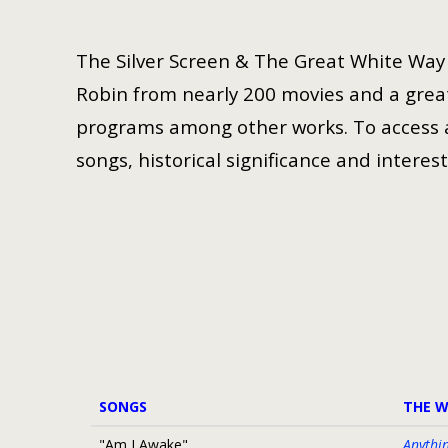
The Silver Screen & The Great White Way i
Robin from nearly 200 movies and a great
programs among other works. To access a 
songs, historical significance and interest
SONGS
THE 
"Am I Awake"
Anythi