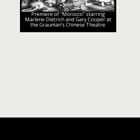
Premiere of “Morocco” starring
Marlene Dietrich and Gary Cooper at
the Grauman’s Chinese Theatre.