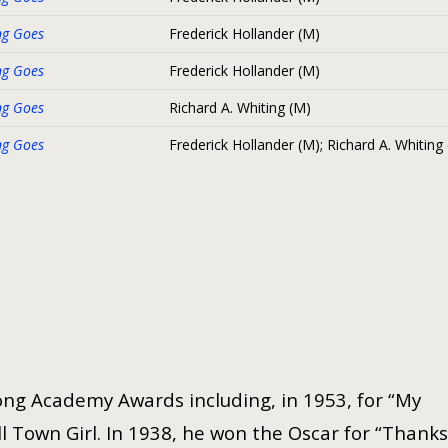
ng Goes
Frederick Hollander (M)
ng Goes
Frederick Hollander (M)
ng Goes
Richard A. Whiting (M)
ng Goes
Frederick Hollander (M); Richard A. Whiting
ng Academy Awards including, in 1953, for “My
 Town Girl. In 1938, he won the Oscar for “Thanks