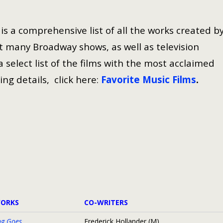
s a comprehensive list of all the works created b
 many Broadway shows, as well as television
select list of the films with the most acclaimed
ing details, click here:
Favorite Music Films
.
WORKS
CO-WRITERS
ng Goes
Frederick Hollander (M)