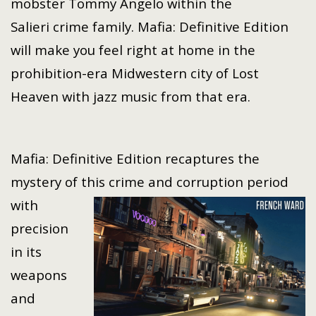
mobster Tommy Angelo within the
Salieri crime family. Mafia: Definitive Edition
will make you feel right at home in the
prohibition-era Midwestern city of Lost
Heaven with jazz music from that era.
Mafia: Definitive Edition recaptures the
mystery of this crime and corruption period
with
precision
in its
weapons
and