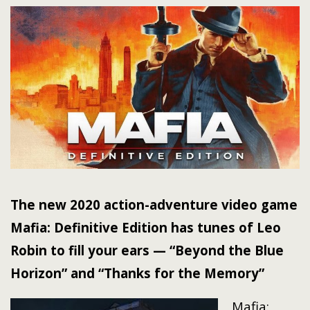
The new 2020 action-adventure video game
Mafia: Definitive Edition has tunes of Leo
Robin to fill your ears — “Beyond the Blue
Horizon” and “Thanks for the Memory”
Mafia: