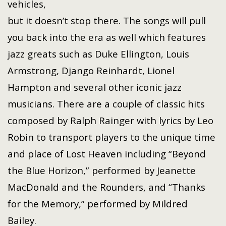
vehicles,
but it doesn’t stop there. The songs will pull
you back into the era as well which features
jazz greats such as Duke Ellington, Louis
Armstrong, Django Reinhardt, Lionel
Hampton and several other iconic jazz
musicians. There are a couple of classic hits
composed by Ralph Rainger with lyrics by Leo
Robin to transport players to the unique time
and place of Lost Heaven including “Beyond
the Blue Horizon,” performed by Jeanette
MacDonald and the Rounders, and “Thanks
for the Memory,” performed by Mildred
Bailey.