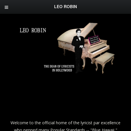
LEO ROBIN
Welcome to the official home of the lyricist par excellence
who penned many Popular Standards -- "Blue Hawaii,"