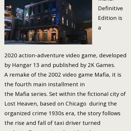
Definitive
Edition is
a
2020 action-adventure video game, developed
by Hangar 13 and published by 2K Games.
A remake of the 2002 video game Mafia, it is
the fourth main installment in
the Mafia series. Set within the fictional city of
Lost Heaven, based on Chicago during the
organized crime 1930s era, the story follows
the rise and fall of taxi driver turned