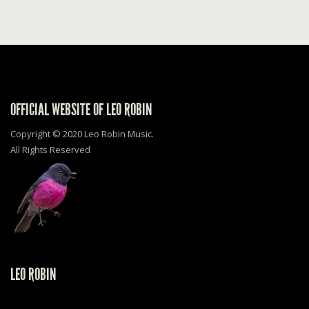
OFFICIAL WEBSITE OF LEO ROBIN
Copyright © 2020 Leo Robin Music.
All Rights Reserved
LEO ROBIN