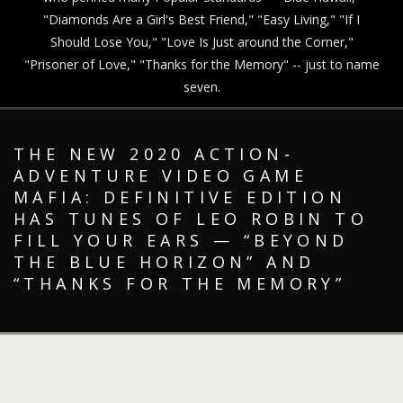
"Diamonds Are a Girl's Best Friend," "Easy Living," "If I
Should Lose You," "Love Is Just around the Corner,"
"Prisoner of Love," "Thanks for the Memory" -- just to name
seven.
THE NEW 2020 ACTION-
ADVENTURE VIDEO GAME
MAFIA: DEFINITIVE EDITION
HAS TUNES OF LEO ROBIN TO
FILL YOUR EARS — “BEYOND
THE BLUE HORIZON” AND
“THANKS FOR THE MEMORY”