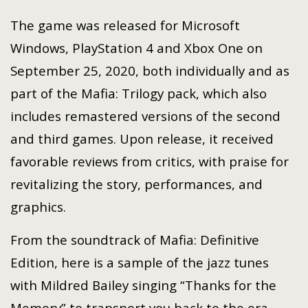
The game was released for Microsoft
Windows, PlayStation 4 and Xbox One on
September 25, 2020, both individually and as
part of the Mafia: Trilogy pack, which also
includes remastered versions of the second
and third games. Upon release, it received
favorable reviews from critics, with praise for
revitalizing the story, performances, and
graphics.
From the soundtrack of Mafia: Definitive
Edition, here is a sample of the jazz tunes
with Mildred Bailey singing “Thanks for the
Memory” to transport you back to the era.