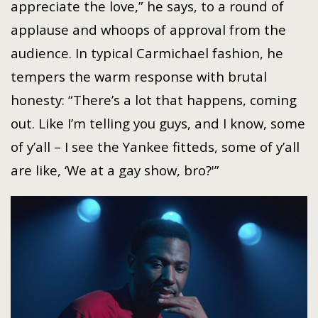
appreciate the love,” he says, to a round of
applause and whoops of approval from the
audience. In typical Carmichael fashion, he
tempers the warm response with brutal
honesty: “There’s a lot that happens, coming
out. Like I’m telling you guys, and I know, some
of y’all – I see the Yankee fitteds, some of y’all
are like, ‘We at a gay show, bro?'”