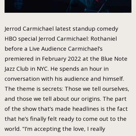
Jerrod Carmichael latest standup comedy
HBO special Jerrod Carmichael: Rothaniel
before a Live Audience Carmichael’s
premiered in February 2022 at the Blue Note
Jazz Club in NYC. He spends an hour in
conversation with his audience and himself.
The theme is secrets: Those we tell ourselves,
and those we tell about our origins. The part
of the show that’s made headlines is the fact
that he’s finally felt ready to come out to the
world. “I’m accepting the love, I really