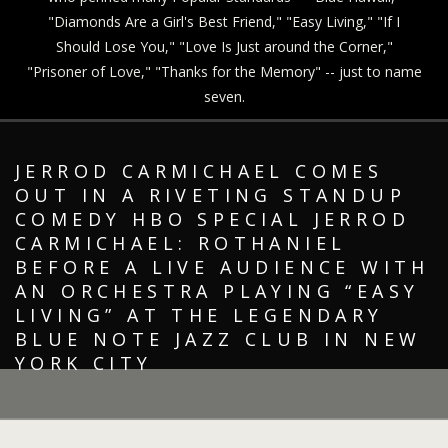
"Diamonds Are a Girl's Best Friend," "Easy Living," "If I
Should Lose You," "Love Is Just around the Corner,"
"Prisoner of Love," "Thanks for the Memory" -- just to name
seven.
JERROD CARMICHAEL COMES
OUT IN A RIVETING STANDUP
COMEDY HBO SPECIAL JERROD
CARMICHAEL: ROTHANIEL
BEFORE A LIVE AUDIENCE WITH
AN ORCHESTRA PLAYING “EASY
LIVING” AT THE LEGENDARY
BLUE NOTE JAZZ CLUB IN NEW
YORK CITY