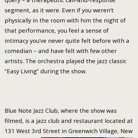
segment, as it were. Even if you weren’t
physically in the room with him the night of
that performance, you feel a sense of
intimacy you’ve never quite felt before with a
comedian – and have felt with few other
artists. The orchestra played the jazz classic
“Easy Living” during the show.
Blue Note Jazz Club, where the show was
filmed, is a jazz club and restaurant located at
131 West 3rd Street in Greenwich Village,
New