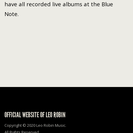
have all recorded live albums at the Blue
Note.
OFFICIAL WEBSITE OF LEO ROBIN
Copyright © 2020 Leo Robin Music.
All Rights Reserved