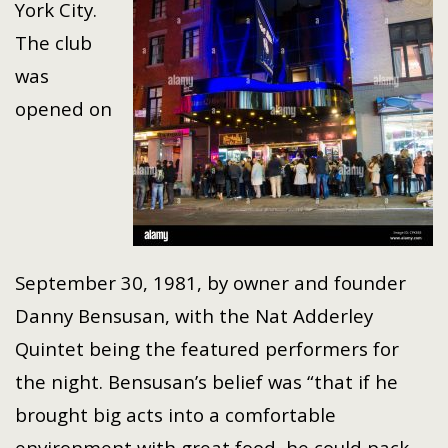
York City.
The club
was
opened on
September 30, 1981, by owner and founder
Danny Bensusan, with the Nat Adderley
Quintet being the featured performers for
the night. Bensusan’s belief was “that if he
brought big acts into a comfortable
environment with great food, he could pack