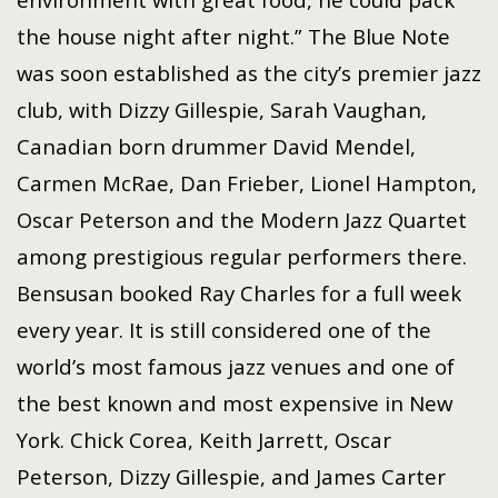
the house night after night.” The Blue Note
was soon established as the city’s premier jazz
club, with Dizzy Gillespie, Sarah Vaughan,
Canadian born drummer David Mendel,
Carmen McRae, Dan Frieber, Lionel Hampton,
Oscar Peterson and the Modern Jazz Quartet
among prestigious regular performers there.
Bensusan booked Ray Charles for a full week
every year. It is still considered one of the
world’s most famous jazz venues and one of
the best known and most expensive in New
York. Chick Corea, Keith Jarrett, Oscar
Peterson, Dizzy Gillespie, and James Carter