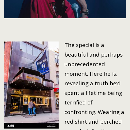
The special is a
beautiful and perhaps
unprecedented
moment. Here he is,
revealing a truth he’d
spent a lifetime being
terrified of
confronting. Wearing a
red shirt and perched