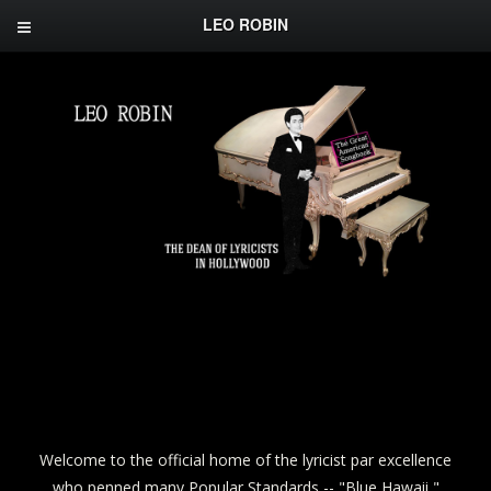
LEO ROBIN
Welcome to the official home of the lyricist par excellence
who penned many Popular Standards -- "Blue Hawaii,"