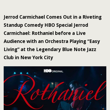
Jerrod Carmichael Comes Out in a Riveting
Standup Comedy HBO Special Jerrod
Carmichael: Rothaniel before a Live
Audience with an Orchestra Playing “Easy
Living” at the Legendary Blue Note Jazz
Club in New York City