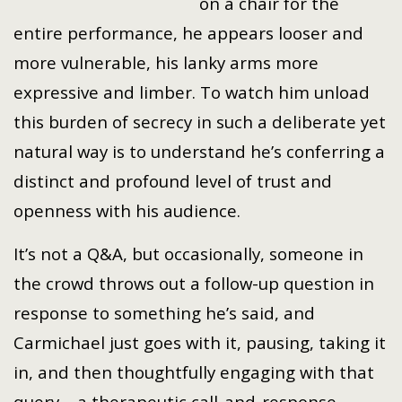
on a chair for the
entire performance, he appears looser and
more vulnerable, his lanky arms more
expressive and limber. To watch him unload
this burden of secrecy in such a deliberate yet
natural way is to understand he’s conferring a
distinct and profound level of trust and
openness with his audience.
It’s not a Q&A, but occasionally, someone in
the crowd throws out a follow-up question in
response to something he’s said, and
Carmichael just goes with it, pausing, taking it
in, and then thoughtfully engaging with that
query – a therapeutic call-and-response