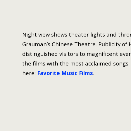
Night view shows theater lights and thron
Grauman’s Chinese Theatre. Publicity of 
distinguished visitors to magnificent even
the films with the most acclaimed songs, h
here:
Favorite Music Films
.