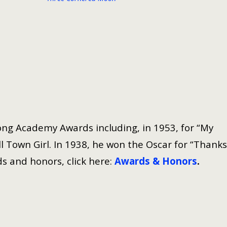
ng Academy Awards including, in 1953, for “My
 Town Girl. In 1938, he won the Oscar for “Thanks
s and honors, click here:
Awards & Honors
.