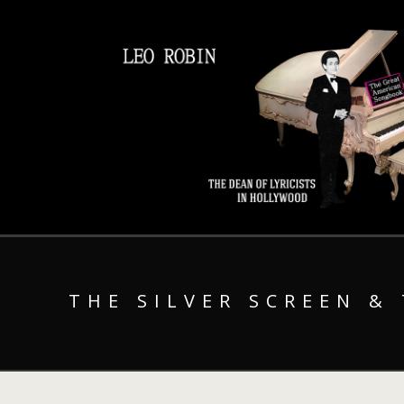
THE SILVER SCREEN &