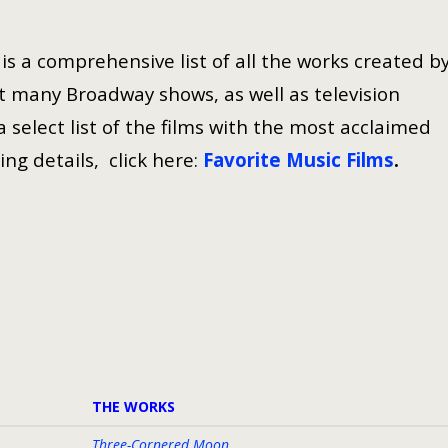
s a comprehensive list of all the works created b
 many Broadway shows, as well as television
select list of the films with the most acclaimed
ing details, click here:
Favorite Music Films
.
THE WORKS
Three-Cornered Moon