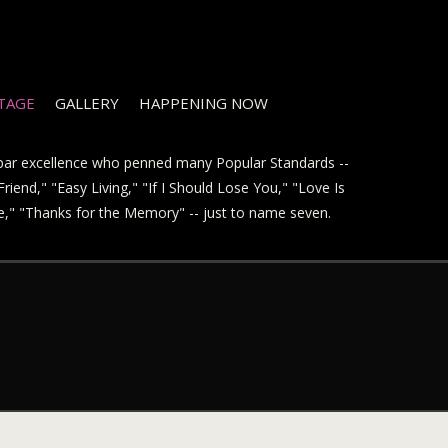
STAGE
GALLERY
HAPPENING NOW
t par excellence who penned many Popular Standards --
riend," "Easy Living," "If I Should Lose You," "Love Is
ve," "Thanks for the Memory" -- just to name seven.