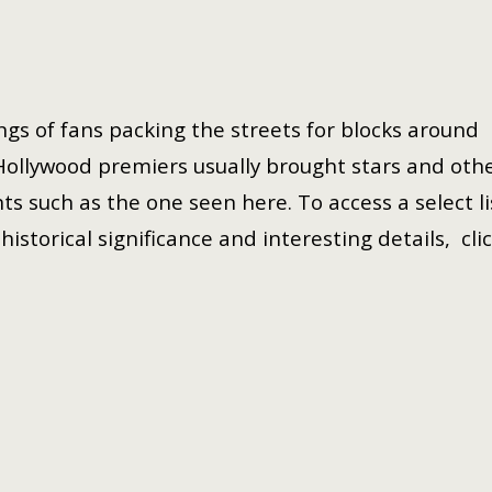
gs of fans packing the streets for blocks around
Hollywood premiers usually brought stars and oth
ts such as the one seen here. To access a select li
istorical significance and interesting details, cli