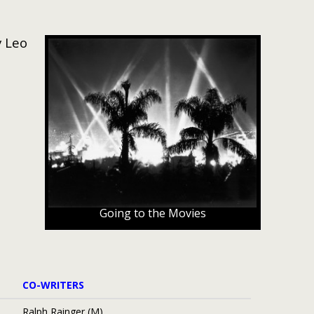
y Leo
Going to the Movies
CO-WRITERS
Ralph Rainger (M)