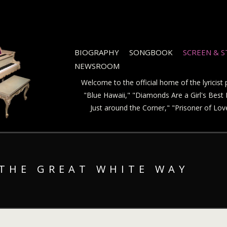
BIOGRAPHY
SONGBOOK
SCREEN & 
NEWSROOM
Welcome to the official home of the lyricis
"Blue Hawaii," "Diamonds Are a Girl's Best F
Just around the Corner," "Prisoner of Lo
 THE GREAT WHITE WAY