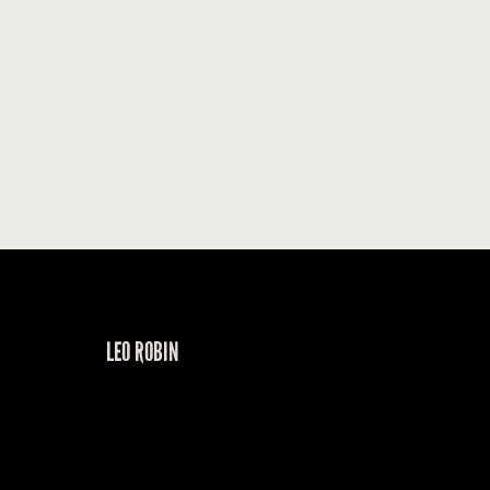
LEO ROBIN