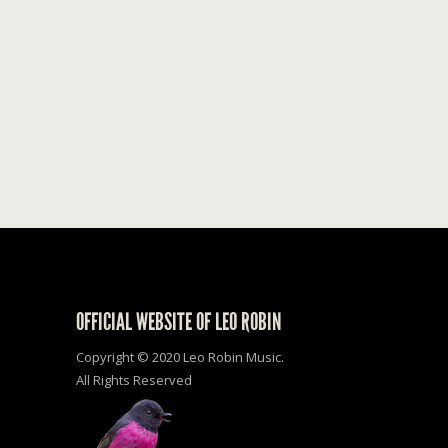
OFFICIAL WEBSITE OF LEO ROBIN
Copyright © 2020 Leo Robin Music.
All Rights Reserved