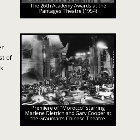
The 26th Academy Awards at the
Pantages Theatre (1954)
er
st of
ck
Premiere of “Morocco” starring
Marlene Dietrich and Gary Cooper at
the Grauman’s Chinese Theatre.