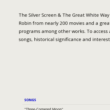
The Silver Screen & The Great White Way i
Robin from nearly 200 movies and a great
programs among other works. To access a 
songs, historical significance and interest
SONGS
"Three-Cornered Moon"