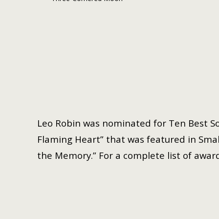
Leo Robin was nominated for Ten Best So
Flaming Heart” that was featured in Small
the Memory.” For a complete list of award