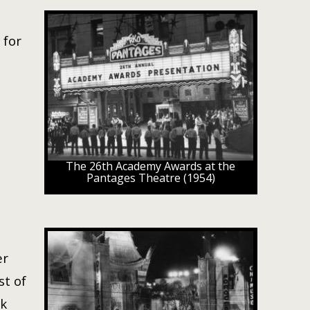
 for
The 26th Academy Awards at the
Pantages Theatre (1954)
er
st of
ck