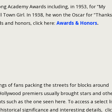
ng Academy Awards including, in 1953, for “My
 Town Girl. In 1938, he won the Oscar for “Thanks
s and honors, click here:
Awards & Honors
.
gs of fans packing the streets for blocks around
Hollywood premiers usually brought stars and oth
ts such as the one seen here. To access a select li
istorical significance and interesting details, cli