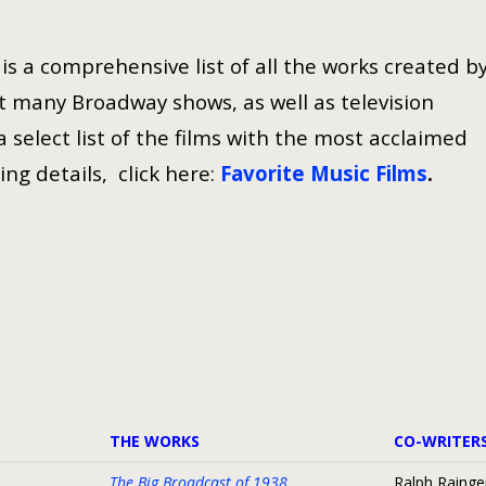
s a comprehensive list of all the works created b
 many Broadway shows, as well as television
select list of the films with the most acclaimed
ing details, click here:
Favorite Music Films
.
THE WORKS
CO-WRITER
The Big Broadcast of 1938
Ralph Rainge