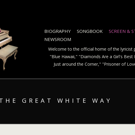
BIOGRAPHY
SONGBOOK
SCREEN & 
NEWSROOM
Welcome to the official home of the lyricis
"Blue Hawaii," "Diamonds Are a Girl's Best F
Just around the Corner," "Prisoner of Lo
 THE GREAT WHITE WAY