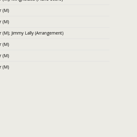
r (M)
r (M)
r (M); Jimmy Lally (Arrangement)
r (M)
r (M)
r (M)