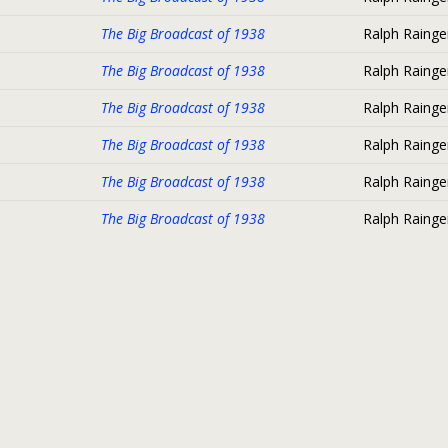
The Big Broadcast of 1938
Ralph Rainge
The Big Broadcast of 1938
Ralph Rainge
The Big Broadcast of 1938
Ralph Rainge
The Big Broadcast of 1938
Ralph Rainge
The Big Broadcast of 1938
Ralph Rainge
The Big Broadcast of 1938
Ralph Rainge