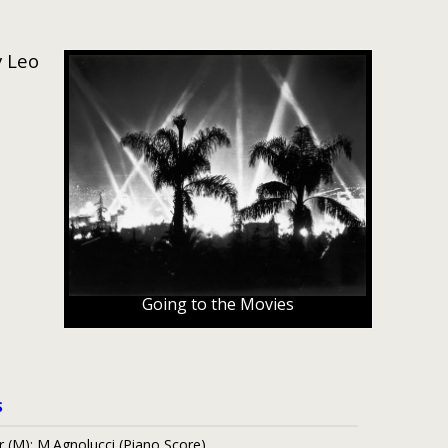
y Leo
Going to the Movies
S
r (M); M.Agnolucci (Piano Score)