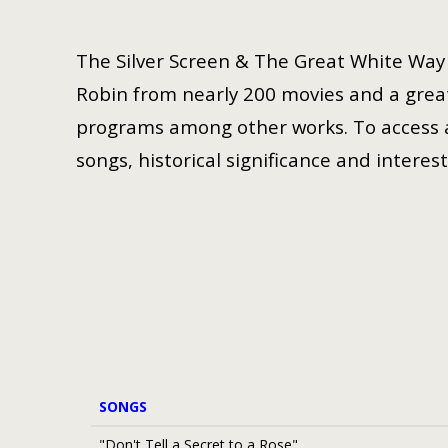
The Silver Screen & The Great White Way i
Robin from nearly 200 movies and a great
programs among other works. To access a 
songs, historical significance and interest
SONGS
"Don't Tell a Secret to a Rose"