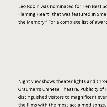
Leo Robin was nominated for Ten Best So
Flaming Heart” that was featured in Small
the Memory.” For a complete list of award
Night view shows theater lights and thron
Grauman’s Chinese Theatre. Publicity of 
distinguished visitors to magnificent even
the films with the most acclaimed songs, h