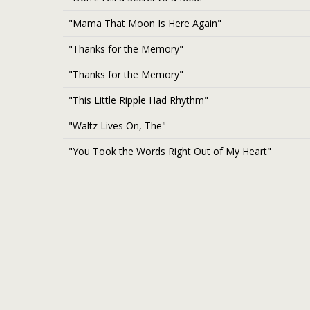
"Mama That Moon Is Here Again"
"Thanks for the Memory"
"Thanks for the Memory"
"This Little Ripple Had Rhythm"
"Waltz Lives On, The"
"You Took the Words Right Out of My Heart"