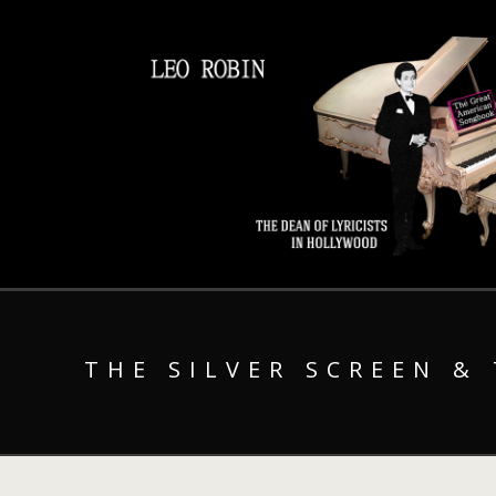
THE SILVER SCREEN &