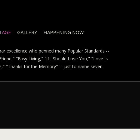
STAGE
GALLERY
HAPPENING NOW
t par excellence who penned many Popular Standards --
riend," "Easy Living," "If I Should Lose You," "Love Is
ve," "Thanks for the Memory" -- just to name seven.