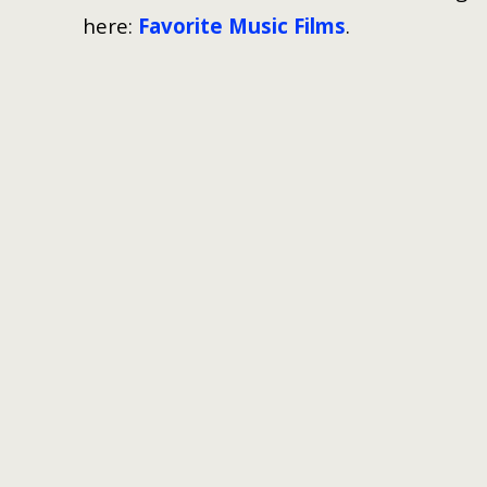
here:
Favorite Music Films
.