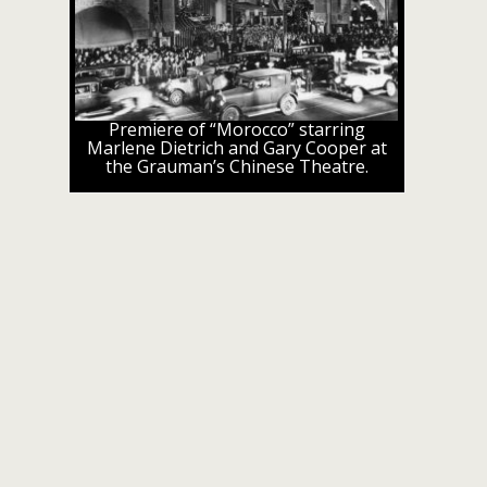
Premiere of “Morocco” starring
Marlene Dietrich and Gary Cooper at
the Grauman’s Chinese Theatre.