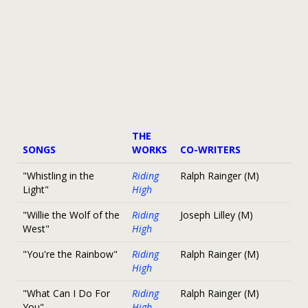
THE
SONGS
WORKS
CO-WRITERS
"Whistling in the
Riding
Ralph Rainger (M)
Light"
High
"Willie the Wolf of the
Riding
Joseph Lilley (M)
West"
High
"You're the Rainbow"
Riding
Ralph Rainger (M)
High
"What Can I Do For
Riding
Ralph Rainger (M)
You"
High