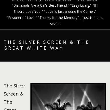
"Diamonds Are a Girl's Best Friend," "Easy Living," "If I
Should Lose You," "Love Is Just around the Corner,"
"Prisoner of Love," "Thanks for the Memory" -- just to name
seven.
THE SILVER SCREEN & THE
GREAT WHITE WAY
The Silver
Screen &
The
Great