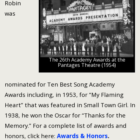
Robin
was
The 26th Academy Awards at the
Pantages Theatre (1954)
nominated for Ten Best Song Academy
Awards including, in 1953, for “My Flaming
Heart” that was featured in Small Town Girl. In
1938, he won the Oscar for “Thanks for the
Memory.” For a complete list of awards and
honors, click here:
Awards & Honors
.