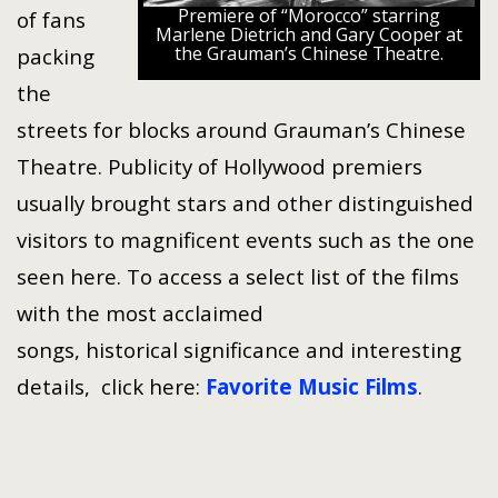
Premiere of “Morocco” starring
of fans
Marlene Dietrich and Gary Cooper at
the Grauman’s Chinese Theatre.
packing
the
streets for blocks around Grauman’s Chinese
Theatre. Publicity of Hollywood premiers
usually brought stars and other distinguished
visitors to magnificent events such as the one
seen here. To access a select list of the films
with the most acclaimed
songs, historical significance and interesting
details, click here:
Favorite Music Films
.