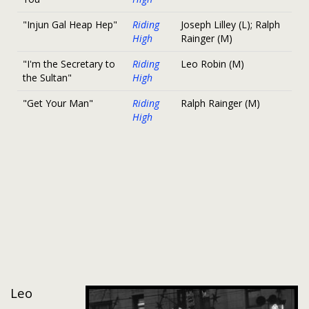
"Injun Gal Heap Hep"
Riding
Joseph Lilley (L); Ralph
High
Rainger (M)
"I'm the Secretary to
Riding
Leo Robin (M)
the Sultan"
High
"Get Your Man"
Riding
Ralph Rainger (M)
High
Leo