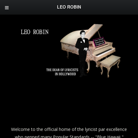
LEO ROBIN
Welcome to the official home of the lyricist par excellence
who penned many Popular Standards -- "Blue Hawaii,"