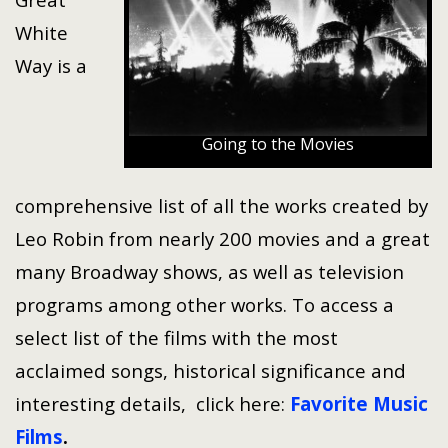
White
Way is a
Going to the Movies
comprehensive list of all the works created by
Leo Robin from nearly 200 movies and a great
many Broadway shows, as well as television
programs among other works. To access a
select list of the films with the most
acclaimed songs, historical significance and
interesting details, click here:
Favorite Music
Films
.