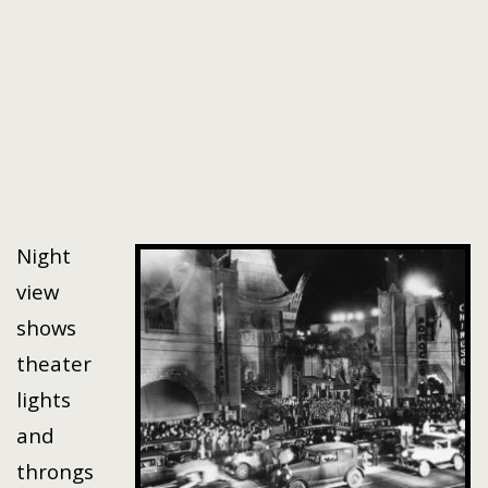
Night
view
shows
theater
lights
and
throngs