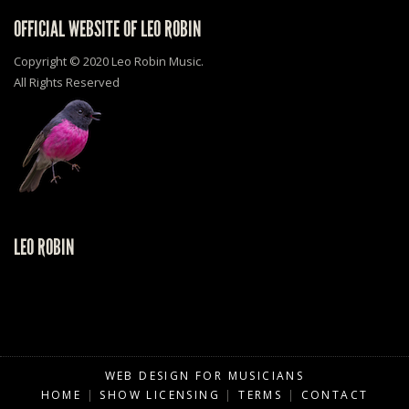
OFFICIAL WEBSITE OF LEO ROBIN
Copyright © 2020 Leo Robin Music.
All Rights Reserved
LEO ROBIN
WEB DESIGN FOR MUSICIANS
HOME
|
SHOW LICENSING
|
TERMS
|
CONTACT