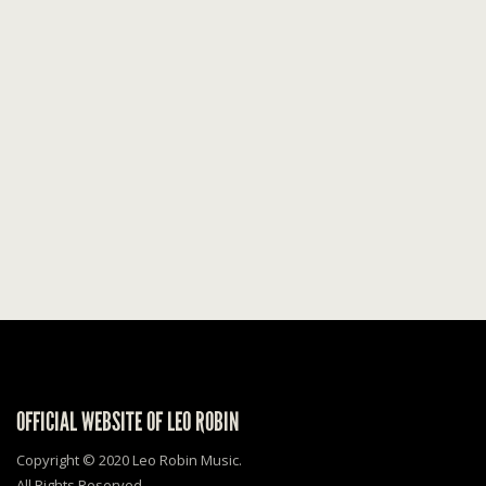
OFFICIAL WEBSITE OF LEO ROBIN
Copyright © 2020 Leo Robin Music.
All Rights Reserved