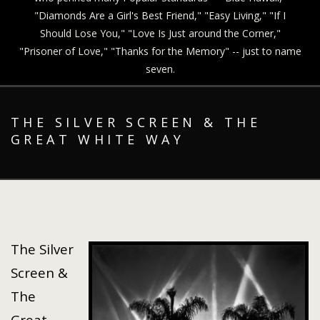
"Diamonds Are a Girl's Best Friend," "Easy Living," "If I
Should Lose You," "Love Is Just around the Corner,"
"Prisoner of Love," "Thanks for the Memory" -- just to name
seven.
THE SILVER SCREEN & THE
GREAT WHITE WAY
The Silver
Screen &
The
Great