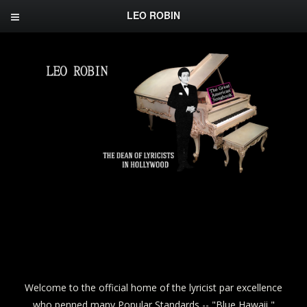
LEO ROBIN
Welcome to the official home of the lyricist par excellence
who penned many Popular Standards -- "Blue Hawaii,"