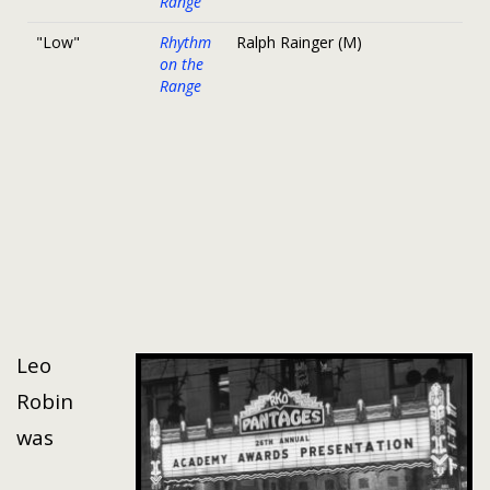
Range
"Low"
Rhythm
Ralph Rainger (M)
on the
Range
Leo
Robin
was