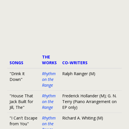
THE
SONGS
WORKS
CO-WRITERS
"Drink It
Rhythm
Ralph Rainger (M)
Down"
on the
Range
"House That
Rhythm
Frederick Hollander (M); G. N.
Jack Built for
on the
Terry (Piano Arrangement on
Jill, The"
Range
EP only)
"I Can't Escape
Rhythm
Richard A. Whiting (M)
from You"
on the