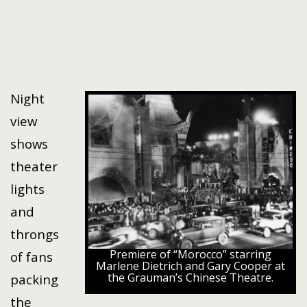
Night
view
shows
theater
lights
and
throngs
Premiere of “Morocco” starring
of fans
Marlene Dietrich and Gary Cooper at
the Grauman’s Chinese Theatre.
packing
the