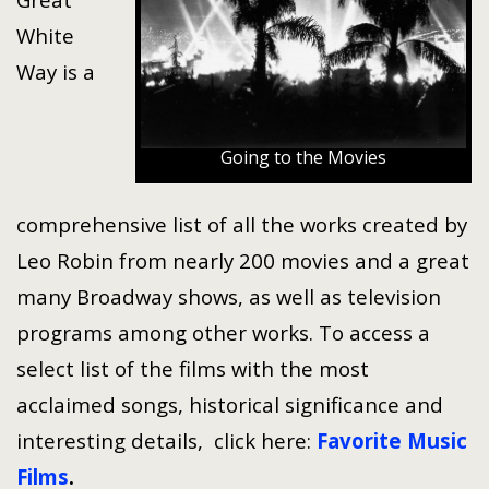
White
Way is a
Going to the Movies
comprehensive list of all the works created by
Leo Robin from nearly 200 movies and a great
many Broadway shows, as well as television
programs among other works. To access a
select list of the films with the most
acclaimed songs, historical significance and
interesting details, click here:
Favorite Music
Films
.