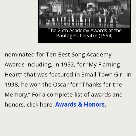
The 26th Academy Awards at the
Pantages Theatre (1954)
nominated for Ten Best Song Academy
Awards including, in 1953, for “My Flaming
Heart” that was featured in Small Town Girl. In
1938, he won the Oscar for “Thanks for the
Memory.” For a complete list of awards and
honors, click here:
Awards & Honors
.