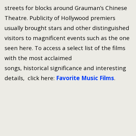
streets for blocks around Grauman’s Chinese
Theatre. Publicity of Hollywood premiers
usually brought stars and other distinguished
visitors to magnificent events such as the one
seen here. To access a select list of the films
with the most acclaimed
songs, historical significance and interesting
details, click here:
Favorite Music Films
.