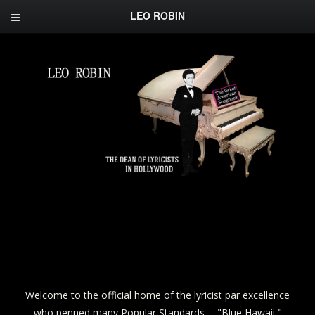
LEO ROBIN
Welcome to the official home of the lyricist par excellence
who penned many Popular Standards -- "Blue Hawaii,"