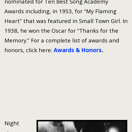
nominated for Ten Best Song Academy
Awards including, in 1953, for “My Flaming
Heart” that was featured in Small Town Girl. In
1938, he won the Oscar for “Thanks for the
Memory.” For a complete list of awards and
honors, click here:
Awards & Honors
.
Night