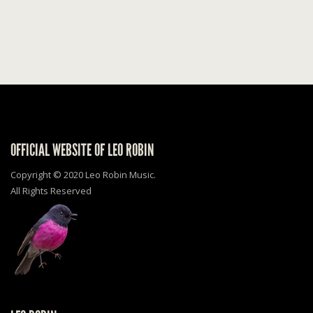
OFFICIAL WEBSITE OF LEO ROBIN
Copyright © 2020 Leo Robin Music.
All Rights Reserved