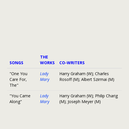
THE
SONGS
WORKS
CO-WRITERS
"One You
Lady
Harry Graham (W); Charles
Care For,
Mary
Rosoff (M); Albert Szirmai (M)
The"
"You Came
Lady
Harry Graham (W); Philip Charig
Along"
Mary
(M); Joseph Meyer (M)