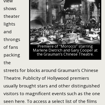
view
shows
theater
lights
and
throngs
Premiere of “Morocco” starring
of fans
Marlene Dietrich and Gary Cooper at
the Grauman’s Chinese Theatre.
packing
the
streets for blocks around Grauman’s Chinese
Theatre. Publicity of Hollywood premiers
usually brought stars and other distinguished
visitors to magnificent events such as the one
seen here. To access a select list of the films