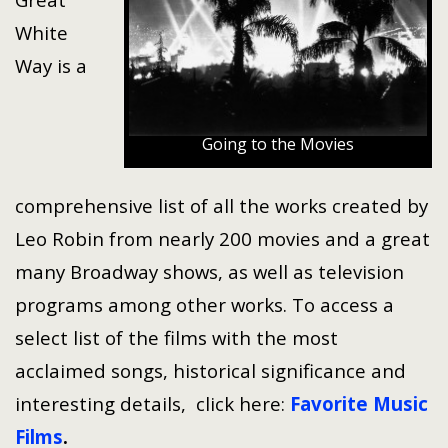
White
Way is a
Going to the Movies
comprehensive list of all the works created by
Leo Robin from nearly 200 movies and a great
many Broadway shows, as well as television
programs among other works. To access a
select list of the films with the most
acclaimed songs, historical significance and
interesting details, click here:
Favorite Music
Films
.