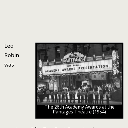
Leo
Robin
was
The 26th Academy Awards at the
Pantages Theatre (1954)