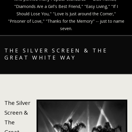
"Diamonds Are a Girl's Best Friend," "Easy Living," "If I
Should Lose You," "Love Is Just around the Corner,"
"Prisoner of Love," "Thanks for the Memory" -- just to name
seven.
THE SILVER SCREEN & THE
GREAT WHITE WAY
The Silver
Screen &
The
Great