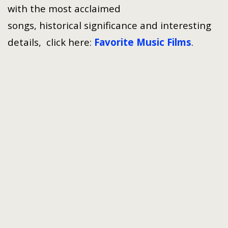
with the most acclaimed
songs, historical significance and interesting
details, click here:
Favorite Music Films
.