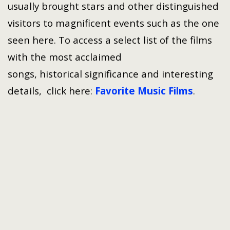
usually brought stars and other distinguished
visitors to magnificent events such as the one
seen here. To access a select list of the films
with the most acclaimed
songs, historical significance and interesting
details, click here:
Favorite Music Films
.