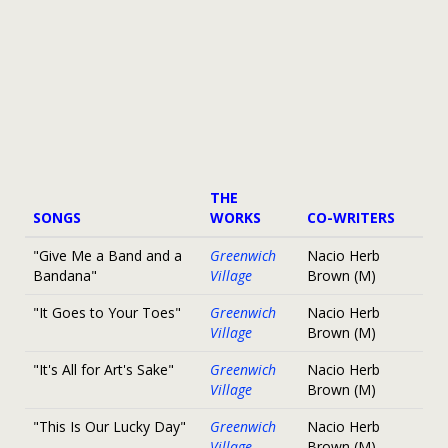
THE
SONGS
WORKS
CO-WRITERS
"Give Me a Band and a
Greenwich
Nacio Herb
Bandana"
Village
Brown (M)
"It Goes to Your Toes"
Greenwich
Nacio Herb
Village
Brown (M)
"It's All for Art's Sake"
Greenwich
Nacio Herb
Village
Brown (M)
"This Is Our Lucky Day"
Greenwich
Nacio Herb
Village
Brown (M)