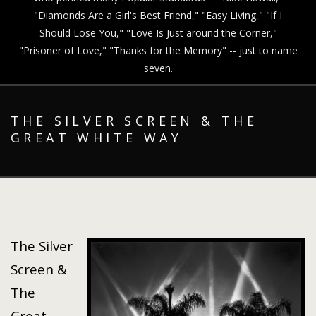
"Diamonds Are a Girl's Best Friend," "Easy Living," "If I
Should Lose You," "Love Is Just around the Corner,"
"Prisoner of Love," "Thanks for the Memory" -- just to name
seven.
THE SILVER SCREEN & THE
GREAT WHITE WAY
The Silver
Screen &
The
Great