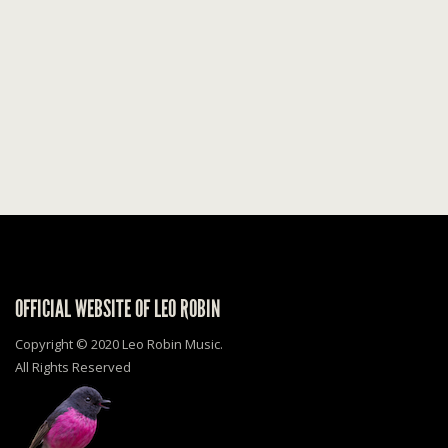
OFFICIAL WEBSITE OF LEO ROBIN
Copyright © 2020 Leo Robin Music.
All Rights Reserved