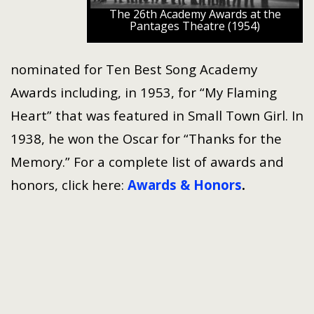
The 26th Academy Awards at the
Pantages Theatre (1954)
nominated for Ten Best Song Academy
Awards including, in 1953, for “My Flaming
Heart” that was featured in Small Town Girl. In
1938, he won the Oscar for “Thanks for the
Memory.” For a complete list of awards and
honors, click here:
Awards & Honors
.