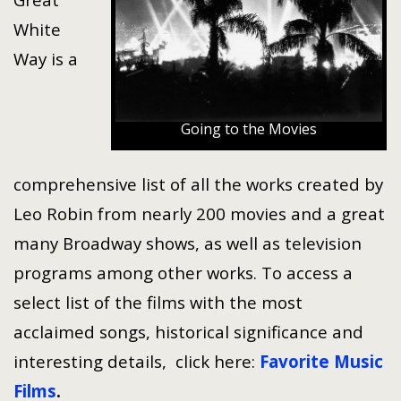
White
Way is a
Going to the Movies
comprehensive list of all the works created by
Leo Robin from nearly 200 movies and a great
many Broadway shows, as well as television
programs among other works. To access a
select list of the films with the most
acclaimed songs, historical significance and
interesting details, click here:
Favorite Music
Films
.