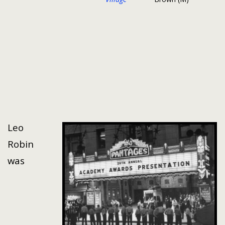
Leo
Robin
was