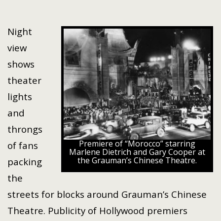
Night
view
shows
theater
lights
and
throngs
Premiere of “Morocco” starring
of fans
Marlene Dietrich and Gary Cooper at
the Grauman’s Chinese Theatre.
packing
the
streets for blocks around Grauman’s Chinese
Theatre. Publicity of Hollywood premiers