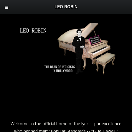
LEO ROBIN
Welcome to the official home of the lyricist par excellence
who penned many Popular Standards -- "Blue Hawaii,"