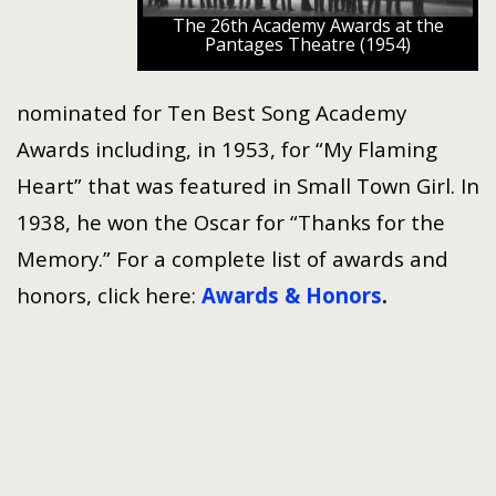
The 26th Academy Awards at the
Pantages Theatre (1954)
nominated for Ten Best Song Academy
Awards including, in 1953, for “My Flaming
Heart” that was featured in Small Town Girl. In
1938, he won the Oscar for “Thanks for the
Memory.” For a complete list of awards and
honors, click here:
Awards & Honors
.