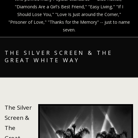
"Diamonds Are a Girl's Best Friend," "Easy Living," "If I
Should Lose You," "Love Is Just around the Corner,"
"Prisoner of Love," "Thanks for the Memory" -- just to name
seven.
THE SILVER SCREEN & THE
GREAT WHITE WAY
The Silver
Screen &
The
Great