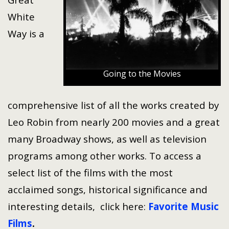
White
Way is a
Going to the Movies
comprehensive list of all the works created by
Leo Robin from nearly 200 movies and a great
many Broadway shows, as well as television
programs among other works. To access a
select list of the films with the most
acclaimed songs, historical significance and
interesting details, click here:
Favorite Music
Films
.