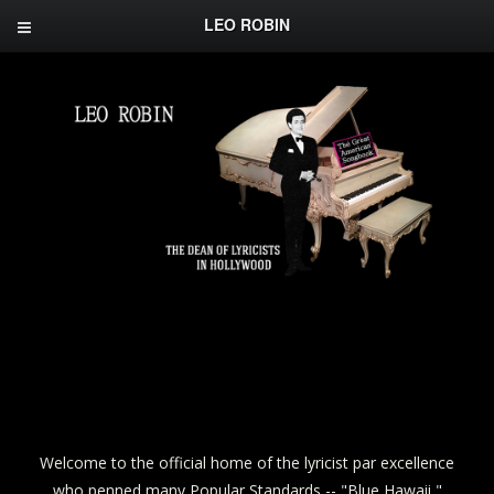
LEO ROBIN
Welcome to the official home of the lyricist par excellence
who penned many Popular Standards -- "Blue Hawaii,"