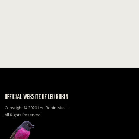
OFFICIAL WEBSITE OF LEO ROBIN
Copyright © 2020 Leo Robin Music.
All Rights Reserved