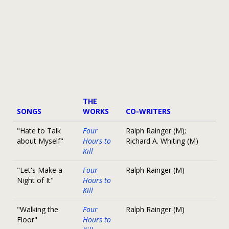
THE
SONGS
WORKS
CO-WRITERS
"Hate to Talk
Four
Ralph Rainger (M);
about Myself"
Hours to
Richard A. Whiting (M)
Kill
"Let's Make a
Four
Ralph Rainger (M)
Night of It"
Hours to
Kill
"Walking the
Four
Ralph Rainger (M)
Floor"
Hours to