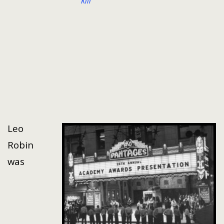
Kill
Leo
Robin
was