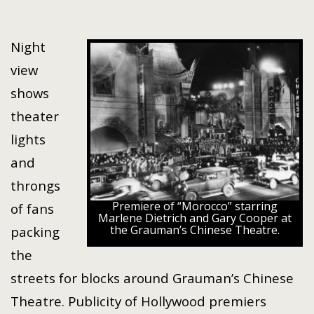
Night
view
shows
theater
lights
and
throngs
Premiere of “Morocco” starring
of fans
Marlene Dietrich and Gary Cooper at
the Grauman’s Chinese Theatre.
packing
the
streets for blocks around Grauman’s Chinese
Theatre. Publicity of Hollywood premiers