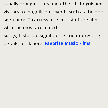
usually brought stars and other distinguished
visitors to magnificent events such as the one
seen here. To access a select list of the films
with the most acclaimed
songs, historical significance and interesting
details, click here:
Favorite Music Films
.