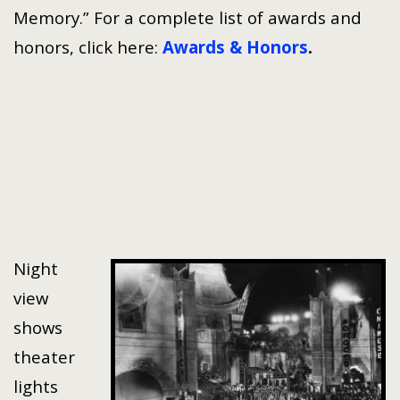
Memory.” For a complete list of awards and
honors, click here:
Awards & Honors
.
Night
view
shows
theater
lights