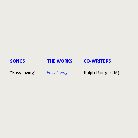
SONGS
THE WORKS
CO-WRITERS
"Easy Living"
Easy Living
Ralph Rainger (M)