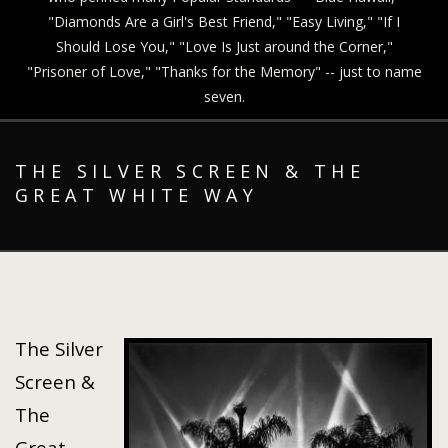
"Diamonds Are a Girl's Best Friend," "Easy Living," "If I
Should Lose You," "Love Is Just around the Corner,"
"Prisoner of Love," "Thanks for the Memory" -- just to name
seven.
THE SILVER SCREEN & THE
GREAT WHITE WAY
The Silver
Screen &
The
Great