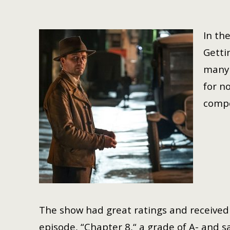
In th
Getti
many 
for n
compo
The show had great ratings and received c
episode, “Chapter 8,“ a grade of A- and said