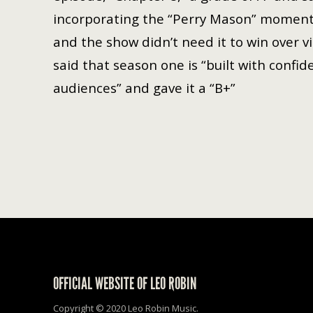
incorporating the “Perry Mason” moment jus
and the show didn’t need it to win over v
said that season one is “built with confid
audiences” and gave it a “B+”
OFFICIAL WEBSITE OF LEO ROBIN
Copyright © 2020 Leo Robin Music.