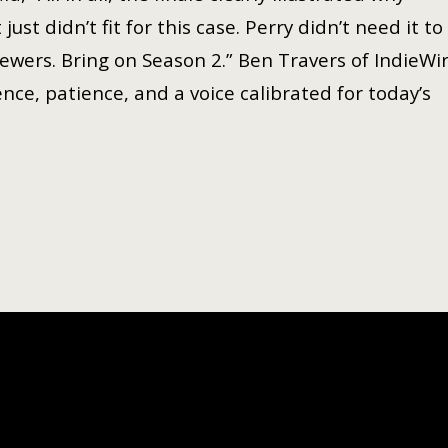
t didn’t fit for this case. Perry didn’t need it to
iewers. Bring on Season 2.” Ben Travers of IndieWi
ence, patience, and a voice calibrated for today’s