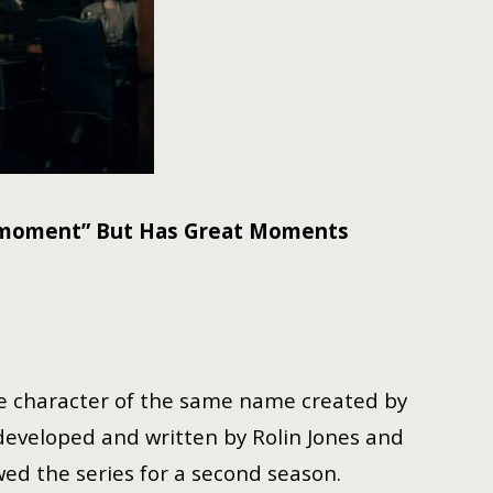
n moment” But Has Great Moments
e character of the same name created by
developed and written by Rolin Jones and
wed the series for a second season.