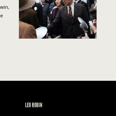
 win,
re
LEO ROBIN