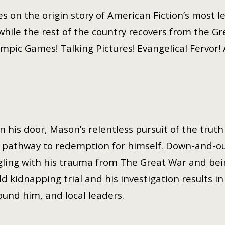
es on the origin story of American Fiction’s most 
while the rest of the country recovers from the Gr
ympic Games! Talking Pictures! Evangelical Fervor!
his door, Mason’s relentless pursuit of the truth
 a pathway to redemption for himself. Down-and-o
ggling with his trauma from The Great War and be
ld kidnapping trial and his investigation results in
und him, and local leaders.