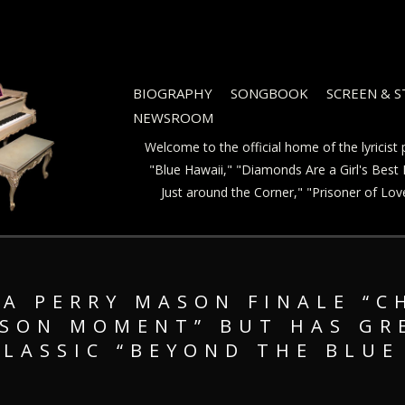
BIOGRAPHY
SONGBOOK
SCREEN & 
NEWSROOM
Welcome to the official home of the lyricis
"Blue Hawaii," "Diamonds Are a Girl's Best F
Just around the Corner," "Prisoner of Lo
A PERRY MASON FINALE “C
ASON MOMENT” BUT HAS G
CLASSIC “BEYOND THE BLUE