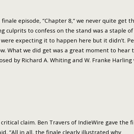
e finale episode, “Chapter 8,“ we never quite get
ng culprits to confess on the stand was a staple o
were expecting it to happen here but it didn’t. Per
ow. What we did get was a great moment to hear th
sed by Richard A. Whiting and W. Franke Harling w
ritical claim. Ben Travers of IndieWire gave the f
, “All in all, the finale clearly illustrated why