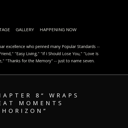
STAGE
GALLERY
HAPPENING NOW
t par excellence who penned many Popular Standards --
riend," "Easy Living," "If I Should Lose You," "Love Is
ve," "Thanks for the Memory" -- just to name seven.
HAPTER 8“ WRAPS
REAT MOMENTS
 HORIZON”