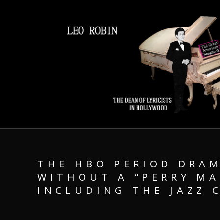
THE HBO PERIOD DRAM
WITHOUT A “PERRY M
INCLUDING THE JAZZ 