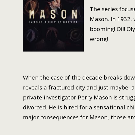
The series focus
Mason. In 1932, 
booming! Oil! Ol
wrong!
When the case of the decade breaks down 
reveals a fractured city and just maybe,
private investigator Perry Mason is stru
divorced. He is hired for a sensational chi
major consequences for Mason, those aro