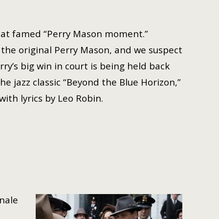
 that famed “Perry Mason moment.”
f the original Perry Mason, and we suspect
ry’s big win in court is being held back
e jazz classic “Beyond the Blue Horizon,”
ith lyrics by Leo Robin.
inale