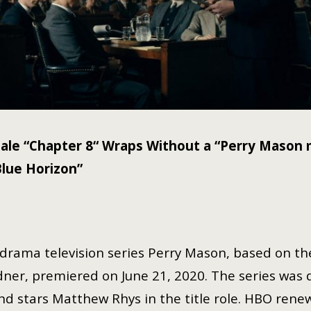
ale “Chapter 8“ Wraps Without a “Perry Maso
Blue Horizon”
drama television series Perry Mason, based on th
dner, premiered on June 21, 2020. The series was 
nd stars Matthew Rhys in the title role. HBO rene