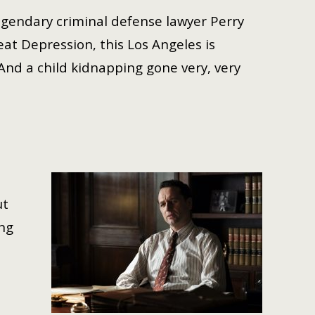
legendary criminal defense lawyer Perry
eat Depression, this Los Angeles is
 And a child kidnapping gone very, very
ut
ing