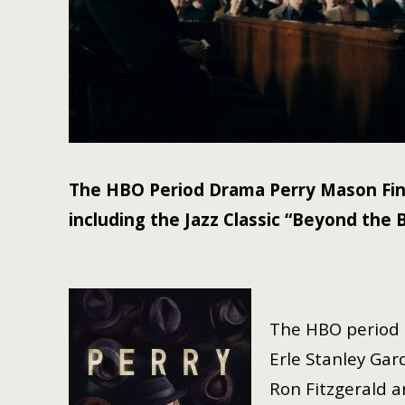
The HBO Period Drama Perry Mason Fin
including the Jazz Classic “Beyond the 
The HBO period 
Erle Stanley Gar
Ron Fitzgerald a