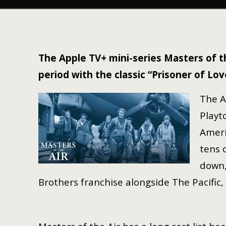
The Apple TV+ mini-series Masters of t
period with the classic “Prisoner of Lov
The A
Playt
Ameri
tens 
down,
Brothers franchise alongside The Pacific