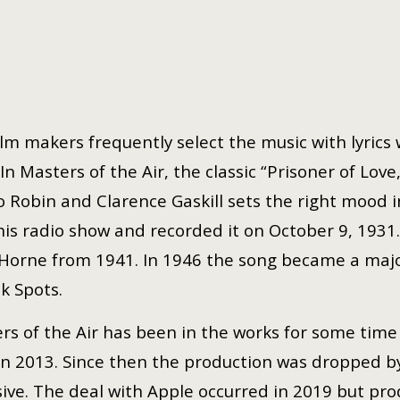
ilm makers frequently select the music with lyrics
 In Masters of the Air, the classic “Prisoner of Lo
o Robin and Clarence Gaskill sets the right mood i
 his radio show and recorded it on October 9, 1931.
Horne from 1941. In 1946 the song became a major 
nk Spots.
rs of the Air has been in the works for some time
in 2013. Since then the production was dropped b
sive. The deal with Apple occurred in 2019 but pro