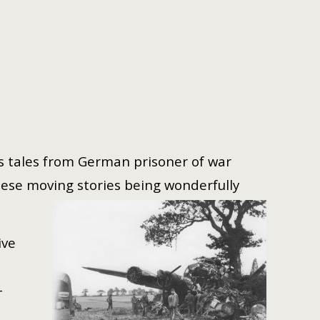
 as tales from German prisoner of war
ese moving stories being wonderfully
ive
-