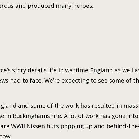
rous and produced many heroes.
rce’s story details life in wartime England as well
s had to face. We’re expecting to see some of th
 England and some of the work has resulted in mass
se in Buckinghamshire. A lot of work has gone into
e are WWII Nissen huts popping up and behind-the
show.