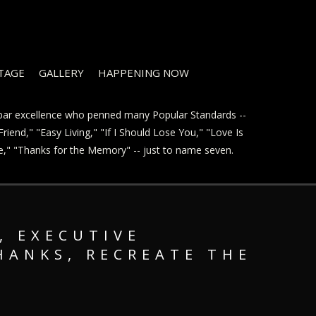
STAGE
GALLERY
HAPPENING NOW
t par excellence who penned many Popular Standards --
riend," "Easy Living," "If I Should Lose You," "Love Is
ve," "Thanks for the Memory" -- just to name seven.
, EXECUTIVE
HANKS, RECREATE THE