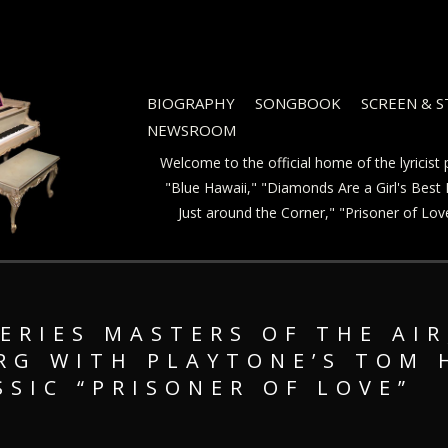
BIOGRAPHY
SONGBOOK
SCREEN & 
NEWSROOM
Welcome to the official home of the lyricis
"Blue Hawaii," "Diamonds Are a Girl's Best F
Just around the Corner," "Prisoner of Lo
ERIES MASTERS OF THE AIR
RG WITH PLAYTONE’S TOM 
SSIC “PRISONER OF LOVE”