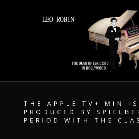
THE APPLE TV+ MINI-S
PRODUCED BY SPIELBE
PERIOD WITH THE CLA