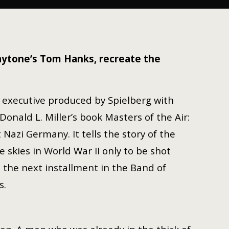
laytone’s Tom Hanks, recreate the
, executive produced by Spielberg with
nald L. Miller’s book Masters of the Air:
azi Germany. It tells the story of the
skies in World War II only to be shot
s the next installment in the Band of
s.