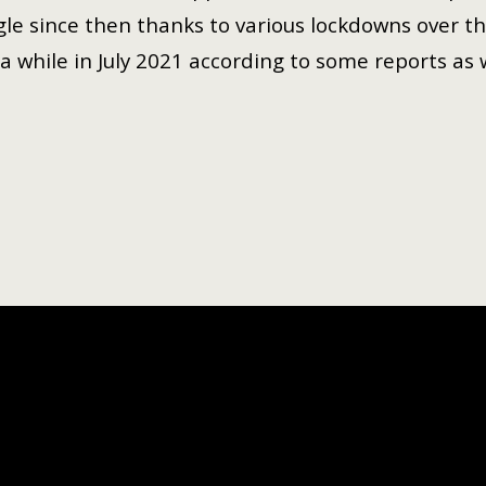
gle since then thanks to various lockdowns over the
a while in July 2021 according to some reports as 