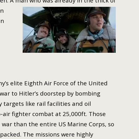
ven. A man who was already in the thick of
an
an
my’s elite Eighth Air Force of the United
war to Hitler’s doorstep by bombing
rgets like rail facilities and oil
o-air fighter combat at 25,000ft. Those
war than the entire US Marine Corps, so
-packed. The missions were highly