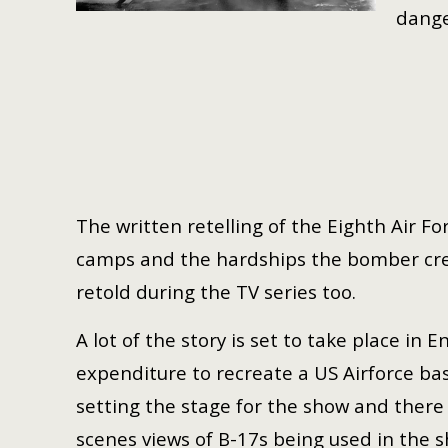
dange
The written retelling of the Eighth Air Fo
camps and the hardships the bomber crew
retold during the TV series too.
A lot of the story is set to take place in
expenditure to recreate a US Airforce ba
setting the stage for the show and ther
scenes views of B-17s being used in the 