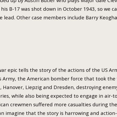
eaded up by Austin Butler who plays Major Gale Cle
t his B-17 was shot down in October 1943, so we c
the lead. Other case members include Barry Keogh
ar epic tells the story of the actions of the US Ar
s Army, the American bomber force that took the 
, Hanover, Liepzig and Dresden, destroying enemy ta
eries, while also being expected to engage in air-t
can crewmen suffered more casualties during the 
an imagine that the story is harrowing and action