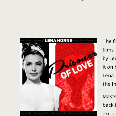
The f
films.
by Le
it on
Lena 
the I
Maste
back 
exclu