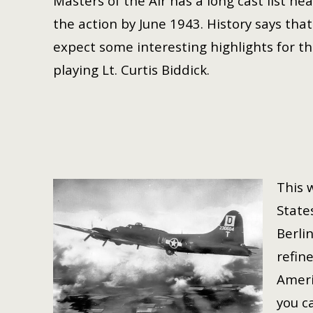
Masters of the Air has a long cast list h
the action by
June 1943. History says tha
expect some interesting highlights for 
playing Lt. Curtis Biddick.
This w
State
Berlin
refin
Ameri
you c