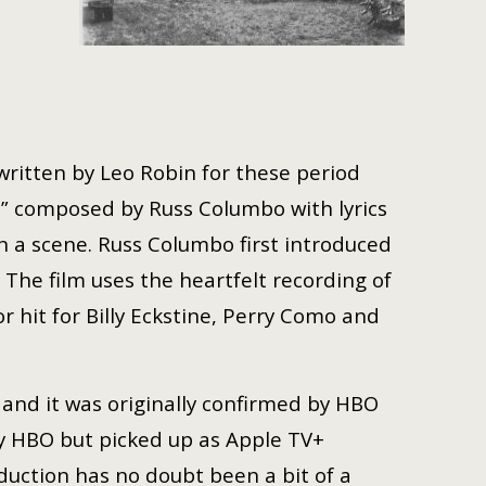
 written by Leo Robin for these period
ve,” composed by Russ Columbo with lyrics
n a scene. Russ Columbo first introduced
 The film uses the heartfelt recording of
hit for Billy Eckstine, Perry Como and
 and it was originally confirmed by HBO
y HBO but picked up as Apple TV+
duction has no doubt been a bit of a