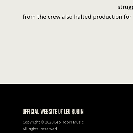
strug
from the crew also halted production for 
OFFICIAL WEBSITE OF LEO ROBIN
Copyright © 2020 Leo Robin Music.
All Rights Reserved