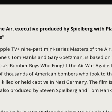
he Air, executive produced by Spielberg with P
e”
pple TV+ nine-part mini-series Masters of the Air
one’s Tom Hanks and Gary Goetzman, is based on Do
ca’s Bomber Boys Who Fought the Air War Against N
of thousands of American bombers who took to the 
 killed or held captive in Nazi Germany. The film i
, also produced by Steven Spielberg and Tom Hank