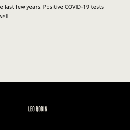
 last few years. Positive COVID-19 tests
well.
LEO ROBIN