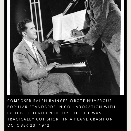
COMPOSER RALPH RAINGER WROTE NUMEROUS
POPULAR STANDARDS IN COLLABORATION WITH
LYRICIST LEO ROBIN BEFORE HIS LIFE WAS
TRAGICALLY CUT SHORT IN A PLANE CRASH ON
OCTOBER 23, 1942.