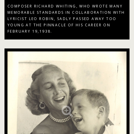
COMPOSER RICHARD WHITING, WHO WROTE MANY
MEMORABLE STANDARDS IN COLLABORATION WITH
LYRICIST LEO ROBIN, SADLY PASSED AWAY TOO
YOUNG AT THE PINNACLE OF HIS CAREER ON
FEBRUARY 19,1938.