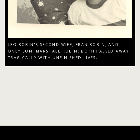
LEO ROBIN'S SECOND WIFE, FRAN ROBIN, AND
ONLY SON, MARSHALL ROBIN, BOTH PASSED AWAY
TRAGICALLY WITH UNFINISHED LIVES.