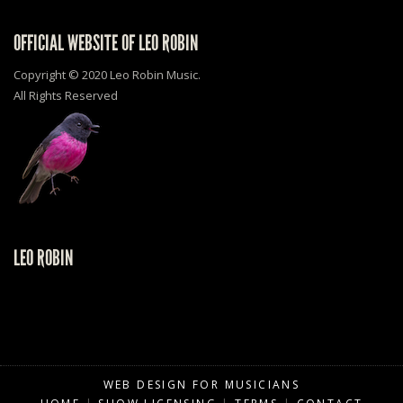
OFFICIAL WEBSITE OF LEO ROBIN
Copyright © 2020 Leo Robin Music.
All Rights Reserved
LEO ROBIN
WEB DESIGN FOR MUSICIANS