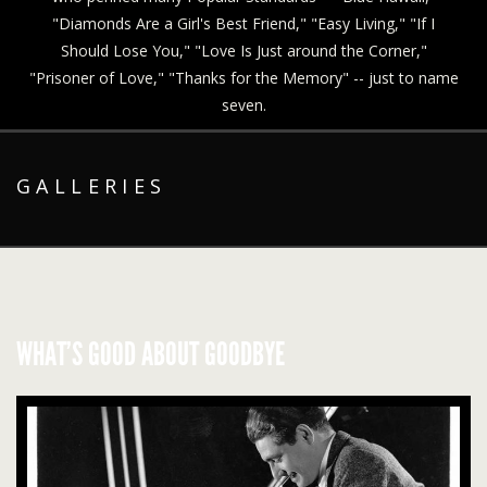
"Diamonds Are a Girl's Best Friend," "Easy Living," "If I
Should Lose You," "Love Is Just around the Corner,"
"Prisoner of Love," "Thanks for the Memory" -- just to name
seven.
GALLERIES
WHAT’S GOOD ABOUT GOODBYE