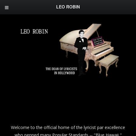
LEO ROBIN
Welcome to the official home of the lyricist par excellence
who penned many Popular Standards -- "Blue Hawaii,"