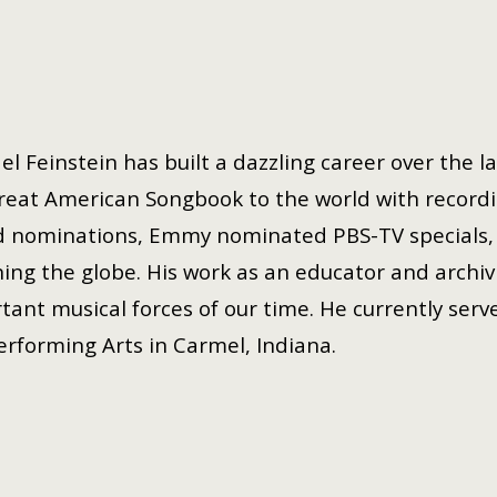
el Feinstein has built a dazzling career over the l
reat American Songbook to the world with record
 nominations, Emmy nominated PBS-TV specials, 
ing the globe. His work as an educator and archivi
tant musical forces of our time. He currently serve
erforming Arts in Carmel, Indiana.