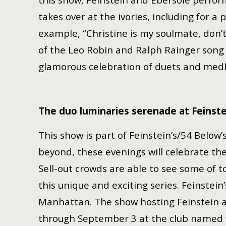
takes over at the ivories, including for a
example, “Christine is my soulmate, don’
of the Leo Robin and Ralph Rainger song 
glamorous celebration of duets and med
The duo luminaries serenade at Feinste
This show is part of Feinstein’s/54 Below
beyond, these evenings will celebrate the
Sell-out crowds are able to see some of 
this unique and exciting series. Feinstein
Manhattan. The show hosting Feinstein a
through September 3 at the club named 