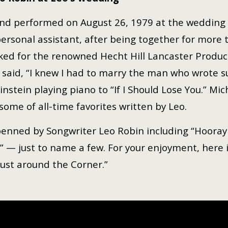
 and performed on August 26, 1979 at the wedding
sonal assistant, after being together for more t
ked for the renowned Hecht Hill Lancaster Produ
said, “I knew I had to marry the man who wrote su
nstein playing piano to “If I Should Lose You.” Mic
some of all-time favorites written by Leo.
ned by Songwriter Leo Robin including “Hooray for 
r” — just to name a few. For your enjoyment, here
 Just around the Corner.”