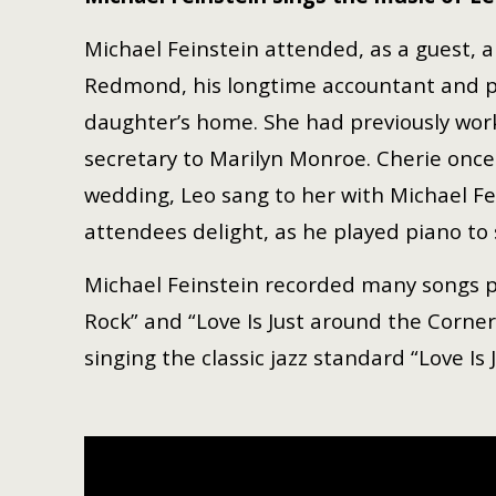
Michael Feinstein attended, as a guest,
Redmond, his longtime accountant and per
daughter’s home. She had previously wor
secretary to Marilyn Monroe. Cherie once 
wedding, Leo sang to her with Michael Fei
attendees delight, as he played piano to 
Michael Feinstein recorded many songs pen
Rock” and “Love Is Just around the Corne
singing the classic jazz standard “Love Is