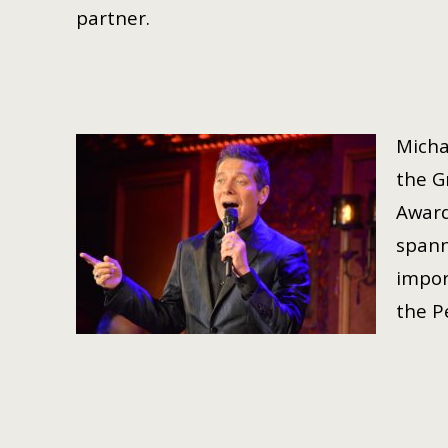
partner.
Micha
the G
Award
spann
impor
the P