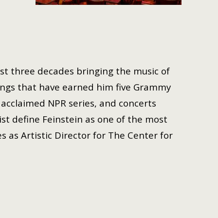
ast three decades bringing the music of
ings that have earned him five Grammy
acclaimed NPR series, and concerts
st define Feinstein as one of the most
s as Artistic Director for The Center for