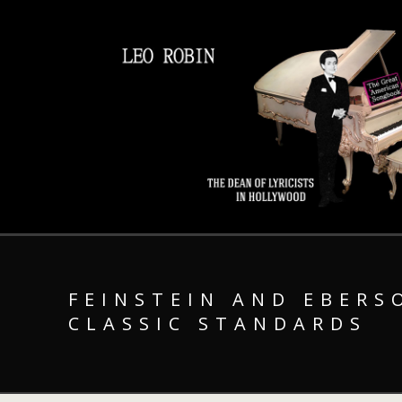
FEINSTEIN AND EBERS
CLASSIC STANDARDS