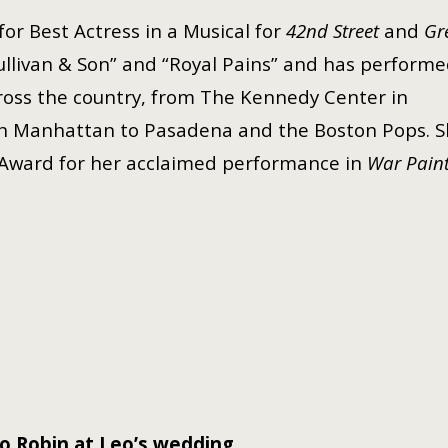
or Best Actress in a Musical for
42nd Street
and
Gr
“Sullivan & Son” and “Royal Pains” and has perform
cross the country, from The Kennedy Center in
n Manhattan to Pasadena and the Boston Pops. S
 Award for her acclaimed performance in
War Pain
o Robin at Leo’s wedding