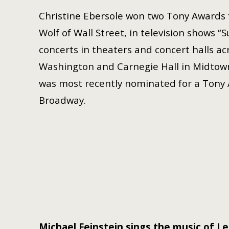
Christine Ebersole won two Tony Awards f
Wolf of Wall Street, in television shows 
concerts in theaters and concert halls a
Washington and Carnegie Hall in Midtow
was most recently nominated for a Tony
Broadway.
Michael Feinstein sings the music of
Le