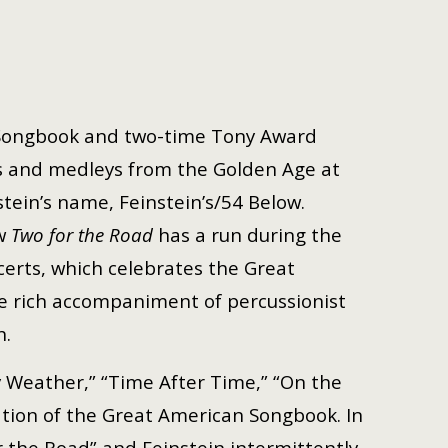
 Songbook and two-time Tony Award
s and medleys from the Golden Age at
stein’s name, Feinstein’s/54 Below.
ow
Two for the Road
has a run during the
ncerts, which celebrates the Great
 rich accompaniment of percussionist
h.
y Weather,” “Time After Time,” “On the
ation of the Great American Songbook. In
 the Road” and Feinstein intermittently