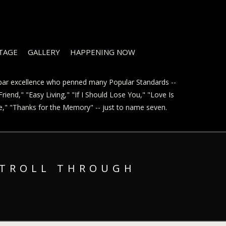
STAGE
GALLERY
HAPPENING NOW
t par excellence who penned many Popular Standards --
riend," "Easy Living," "If I Should Lose You," "Love Is
ve," "Thanks for the Memory" -- just to name seven.
STROLL THROUGH