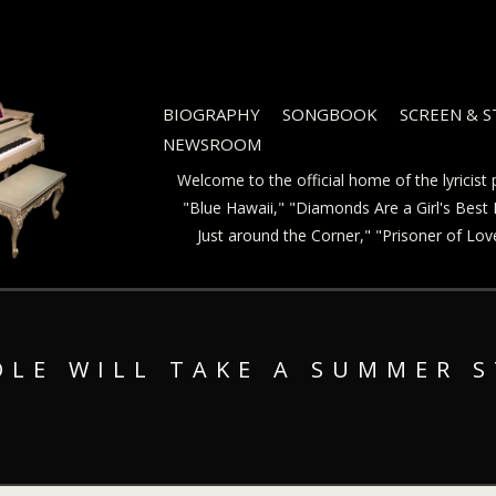
BIOGRAPHY
SONGBOOK
SCREEN & 
NEWSROOM
Welcome to the official home of the lyricis
"Blue Hawaii," "Diamonds Are a Girl's Best F
Just around the Corner," "Prisoner of Lo
OLE WILL TAKE A SUMMER 