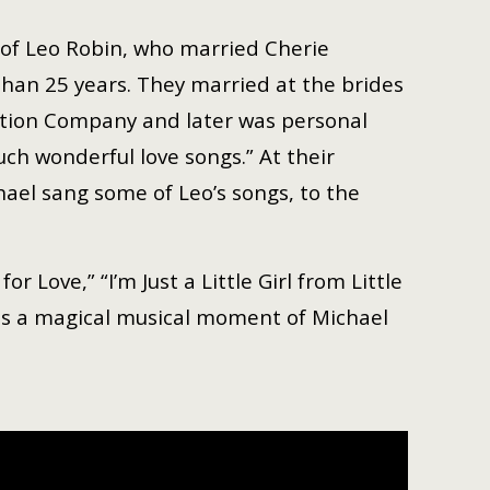
 of Leo Robin, who married Cherie
han 25 years. They married at the brides
ction Company and later was personal
ch wonderful love songs.” At their
hael sang some of Leo’s songs, to the
Love,” “I’m Just a Little Girl from Little
 is a magical musical moment of Michael