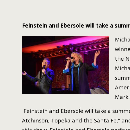
Feinstein and Ebersole will take a summ
Micha
winne
the N
Micha
summe
Ameri
Mark 
Feinstein and Ebersole will take a summe
Atchinson, Topeka and the Santa Fe,” and
this show, Feinstein and Ebersole perfor