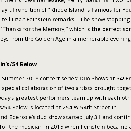
 playful rendition of “Rhode Island Is Famous for Yo
t tell Liza.” Feinstein remarks. The show stopping
“Thanks for the Memory,” which is the perfect son
leys from the Golden Age in a memorable evenin
in’s/54 Below
’s Summer 2018 concert series: Duo Shows at 54! Fr
 special collaboration of two artists brought toget
today’s greatest performers team up with each oth
’s/54 Below is located at 254 W 54th Street in
nd Ebersole’s duo show started July 31 and conti
for the musician in 2015 when Feinstein became 