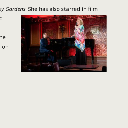
ey Gardens
. She has also starred
in film
ed
he
t
on