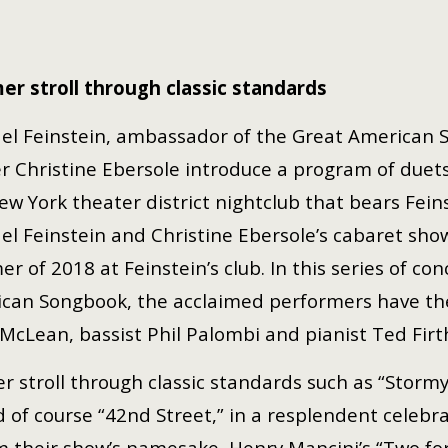
er stroll through
classic standards
el Feinstein, ambassador of the Great American
r Christine Ebersole introduce a program of duet
ew York theater district nightclub that bears Fein
el Feinstein and Christine Ebersole’s cabaret sh
r of 2018 at Feinstein’s club. In this series of co
can Songbook, the acclaimed performers have the
McLean, bassist Phil Palombi and pianist Ted Firt
r stroll through classic standards such as “Storm
 of course “42nd Street,” in a resplendent celebr
m their show’s namesake, Henry Mancini’s “Two for