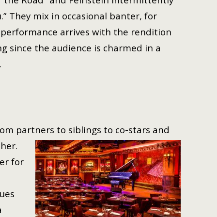
u.” They mix in occasional banter, for
 performance arrives with the rendition
g since the audience is charmed in a
g.
om partners to siblings to co-
stars and
her.
er for
nues
a