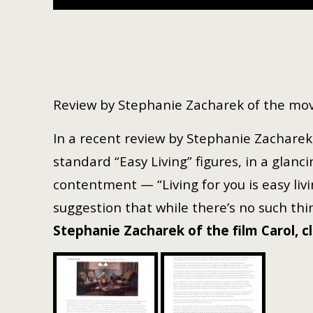
Review by Stephanie Zacharek of the mov
In a recent review by Stephanie Zacharek,
standard “Easy Living” figures, in a gla
contentment — “Living for you is easy livin
suggestion that while there’s no such thin
Stephanie Zacharek of the film Carol, c