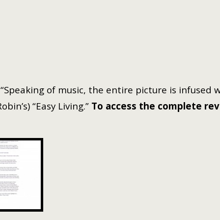
 “Speaking of music, the entire picture is infused 
bin’s) “Easy Living.”
To access the complete revie