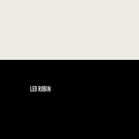
LEO ROBIN