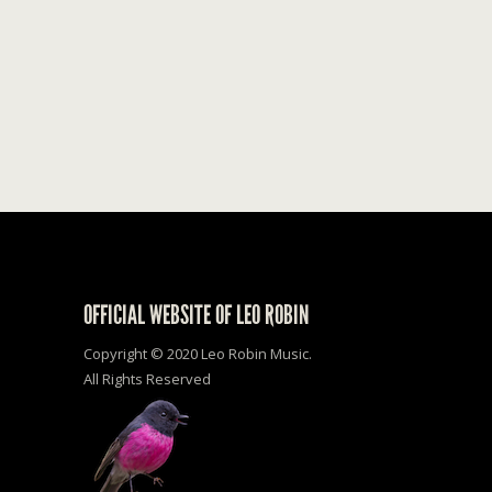
OFFICIAL WEBSITE OF LEO ROBIN
Copyright © 2020 Leo Robin Music.
All Rights Reserved