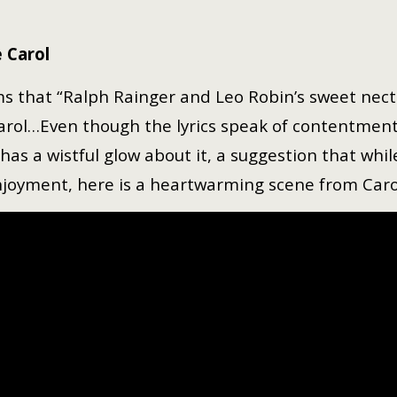
 Carol
ims that “Ralph Rainger and Leo Robin’s sweet necta
Carol…Even though the lyrics speak of contentment —
has a wistful glow about it, a suggestion that while
enjoyment, here is a heartwarming scene from Carol