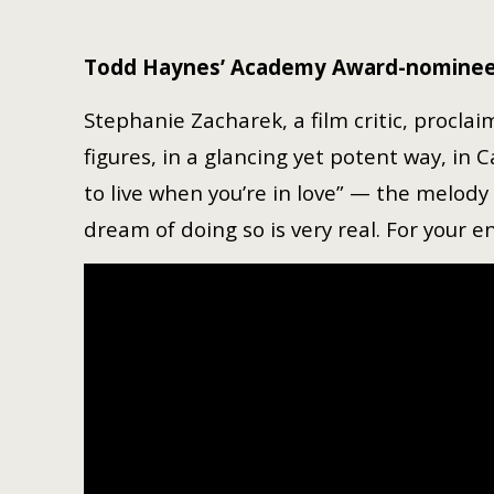
Todd Haynes’ Academy Award-nominee
Stephanie Zacharek, a film critic, procla
figures, in a glancing yet potent way, in 
to live when you’re in love” — the melody 
dream of doing so is very real. For your 