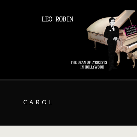
CAROL