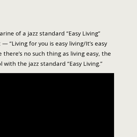
rine of a jazz standard “Easy Living”
 “Living for you is easy living/It’s easy
 there’s no such thing as living easy, the
 with the jazz standard “Easy Living.”