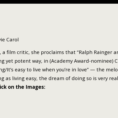
ie Carol
 a film critic, she proclaims that “Ralph Rainger a
ncing yet potent way, in (Academy Award-nominee) C
g/It’s easy to live when you’re in love” — the melo
g as living easy, the dream of doing so is very rea
lick on the Images: