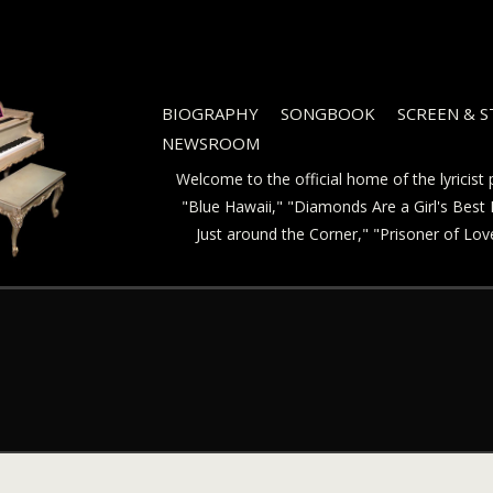
BIOGRAPHY
SONGBOOK
SCREEN & 
NEWSROOM
Welcome to the official home of the lyricis
"Blue Hawaii," "Diamonds Are a Girl's Best F
Just around the Corner," "Prisoner of Lo