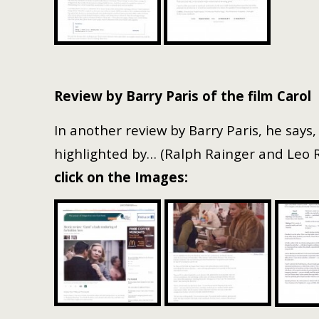
Review by Barry Paris of the film Carol
In another review by Barry Paris, he says,
highlighted by… (Ralph Rainger and Leo Ro
click on the Images: