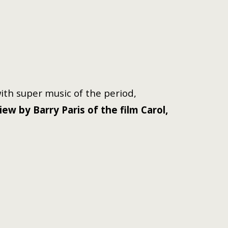
with super music of the period,
w by Barry Paris of the film Carol,