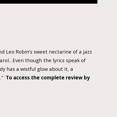
nd Leo Robin’s sweet nectarine of a jazz
arol…Even though the lyrics speak of
dy has a wistful glow about it, a
l.”
To access the complete review by