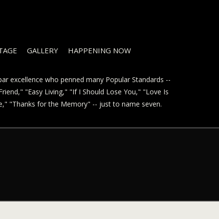
STAGE
GALLERY
HAPPENING NOW
t par excellence who penned many Popular Standards --
riend," "Easy Living," "If I Should Lose You," "Love Is
ve," "Thanks for the Memory" -- just to name seven.